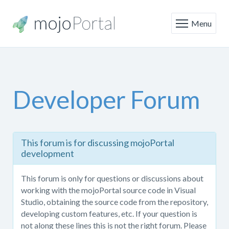
Menu
Developer Forum
This
This forum is for discussing mojoPortal
forum
development
is
only
This forum is only for questions or discussions about
for
working with the mojoPortal source code in Visual
questions
Studio, obtaining the source code from the repository,
or
developing custom features, etc. If your question is
discussions
not along these lines this is not the right forum. Please