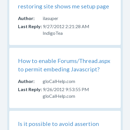
restoring site shows me setup page
ilasuper
9/27/2012 2:21:28 AM
IndigoTea
How to enable Forums/Thread.aspx
to permit embeding Javascript?
gloCalHelp.com
9/26/2012 9:53:55 PM
gloCalHelp.com
Is it possible to avoid assertion