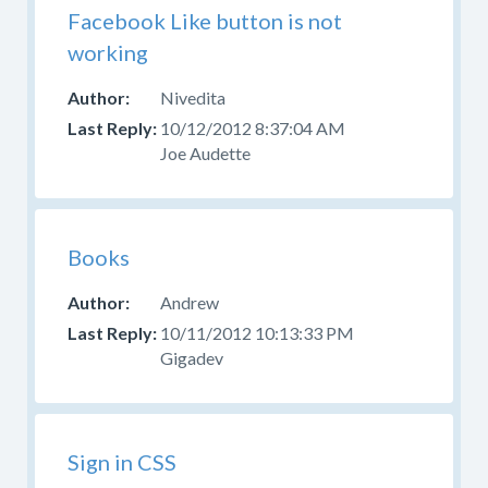
Facebook Like button is not
working
Nivedita
10/12/2012 8:37:04 AM
Joe Audette
Books
Andrew
10/11/2012 10:13:33 PM
Gigadev
Sign in CSS