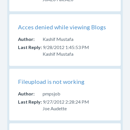
Acces denied while viewing Blogs
Kashif Mustafa
9/28/2012 1:45:53 PM
Kashif Mustafa
Fileupload is not working
pmpsjob
9/27/2012 2:28:24 PM
Joe Audette