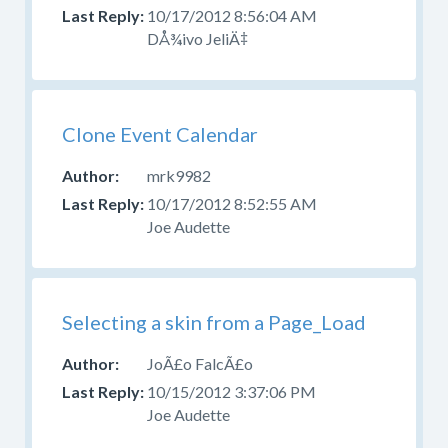
your
10/17/2012 8:56:04 AM
question
DÅ¾ivo JeliÄ‡
in
the
appropriate
forum.
Clone Event Calendar
Please
mrk9982
do
not
10/17/2012 8:52:55 AM
post
Joe Audette
questions
about
design,
CSS,
Selecting a skin from a Page_Load
or
skinning
JoÃ£o FalcÃ£o
here.
10/15/2012 3:37:06 PM
Use
Joe Audette
the