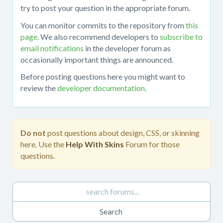
about
try to post your question in the appropriate forum.
working
You can monitor commits to the repository from
this
with
page
. We also recommend developers to
subscribe to
the
email notifications
in the developer forum as
mojoPortal
occasionally important things are announced.
source
code
Before posting questions here you might want to
in
review the
developer documentation
.
Visual
Studio,
obtaining
the
Do not
post questions about design, CSS, or skinning
source
here. Use the
Help With Skins
Forum for those
code
questions.
from
the
repository,
developing
custom
features,