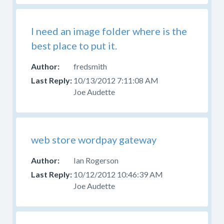
Help
With
Skins
I need an image folder where is the
Forum
best place to put it.
for
those
fredsmith
questions.
10/13/2012 7:11:08 AM
Joe Audette
web store wordpay gateway
Ian Rogerson
10/12/2012 10:46:39 AM
Joe Audette