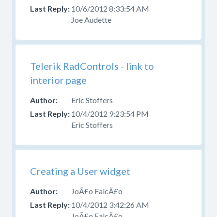
10/6/2012 8:33:54 AM
Joe Audette
Telerik RadControls - link to
interior page
Eric Stoffers
10/4/2012 9:23:54 PM
Eric Stoffers
Creating a User widget
JoÃ£o FalcÃ£o
10/4/2012 3:42:26 AM
JoÃ£o FalcÃ£o