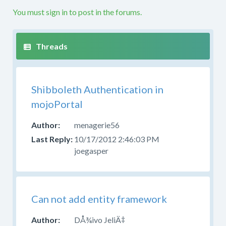
etc.
You must sign in to post in the forums.
If
your
question
is
not
along
Shibboleth Authentication in
these
lines
mojoPortal
this
is
menagerie56
not
10/17/2012 2:46:03 PM
the
joegasper
right
forum.
Please
try
Can not add entity framework
to
post
DÅ¾ivo JeliÄ‡