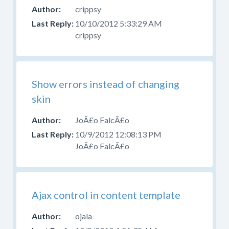
crippsy
10/10/2012 5:33:29 AM
crippsy
Show errors instead of changing
skin
JoÃ£o FalcÃ£o
10/9/2012 12:08:13 PM
JoÃ£o FalcÃ£o
Ajax control in content template
ojala