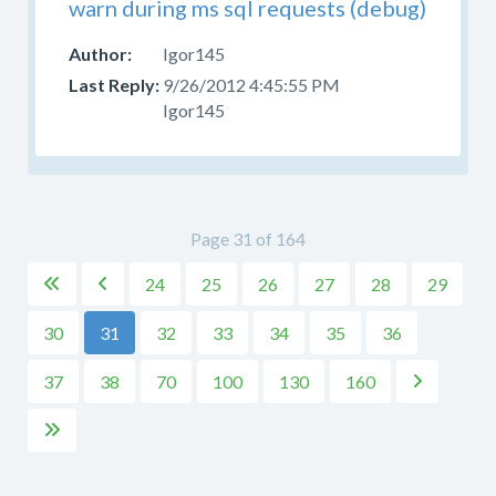
warn during ms sql requests (debug)
Igor145
9/26/2012 4:45:55 PM
Igor145
Page 31 of 164
24
25
26
27
28
29


30
31
32
33
34
35
36
37
38
70
100
130
160

