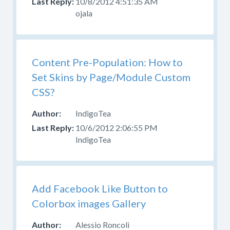
10/8/2012 4:51:35 AM
ojala
Content Pre-Population: How to
Set Skins by Page/Module Custom
CSS?
IndigoTea
10/6/2012 2:06:55 PM
IndigoTea
Add Facebook Like Button to
Colorbox images Gallery
Alessio Roncoli