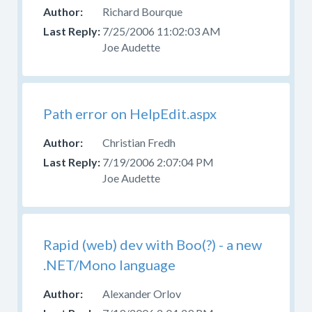
your
Richard Bourque
question
7/25/2006 11:02:03 AM
in
Joe Audette
the
appropriate
forum.
Please
Path error on HelpEdit.aspx
do
not
Christian Fredh
post
7/19/2006 2:07:04 PM
questions
Joe Audette
about
design,
CSS,
or
Rapid (web) dev with Boo(?) - a new
skinning
.NET/Mono language
here.
Use
Alexander Orlov
the