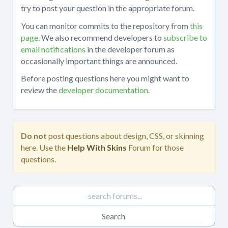
about
try to post your question in the appropriate forum.
working
You can monitor commits to the repository from
this
with
page
. We also recommend developers to
subscribe to
the
email notifications
in the developer forum as
mojoPortal
occasionally important things are announced.
source
code
Before posting questions here you might want to
in
review the
developer documentation
.
Visual
Studio,
obtaining
the
Do not
post questions about design, CSS, or skinning
source
here. Use the
Help With Skins
Forum for those
code
questions.
from
the
repository,
developing
custom
features,