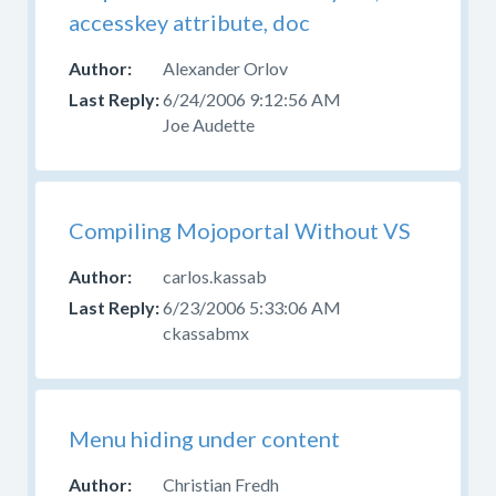
accesskey attribute, doc
Alexander Orlov
6/24/2006 9:12:56 AM
Joe Audette
Compiling Mojoportal Without VS
carlos.kassab
6/23/2006 5:33:06 AM
ckassabmx
Menu hiding under content
Christian Fredh