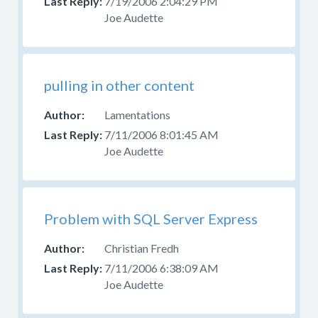
7/19/2006 2:04:29 PM
Help
Joe Audette
With
Skins
Forum
for
pulling in other content
those
questions.
Lamentations
7/11/2006 8:01:45 AM
Joe Audette
Problem with SQL Server Express
Christian Fredh
7/11/2006 6:38:09 AM
Joe Audette