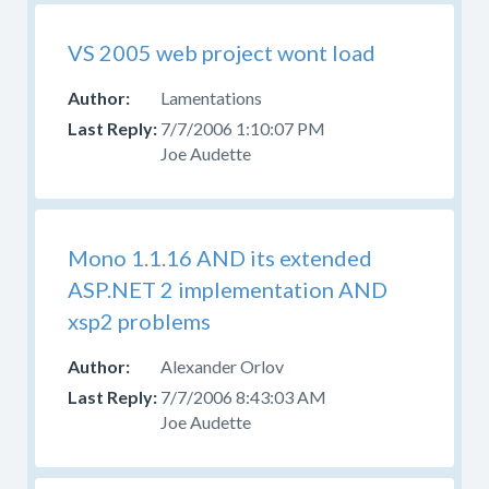
VS 2005 web project wont load
Lamentations
7/7/2006 1:10:07 PM
Joe Audette
Mono 1.1.16 AND its extended
ASP.NET 2 implementation AND
xsp2 problems
Alexander Orlov
7/7/2006 8:43:03 AM
Joe Audette