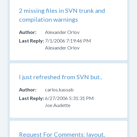
2 missing files in SVN trunk and
compilation warnings
Alexander Orlov
7/1/2006 7:19:46 PM
Alexander Orlov
I just refreshed from SVN but..
carlos.kassab
6/27/2006 5:31:31 PM
Joe Audette
Request For Comments: layout,