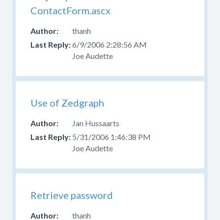
ContactForm.ascx
thanh
6/9/2006 2:28:56 AM
Joe Audette
Use of Zedgraph
Jan Hussaarts
5/31/2006 1:46:38 PM
Joe Audette
Retrieve password
thanh