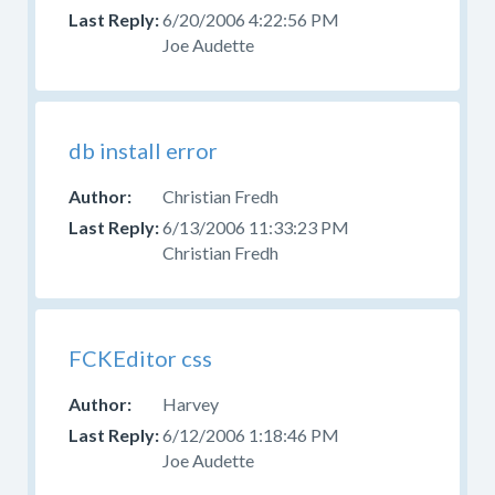
6/20/2006 4:22:56 PM
Joe Audette
db install error
Christian Fredh
6/13/2006 11:33:23 PM
Christian Fredh
FCKEditor css
Harvey
6/12/2006 1:18:46 PM
Joe Audette