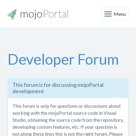
Menu
Developer Forum
This
This forum is for discussing mojoPortal
forum
development
is
only
This forum is only for questions or discussions about
for
working with the mojoPortal source code in Visual
questions
Studio, obtaining the source code from the repository,
or
developing custom features, etc. If your question is
discussions
not along these lines this is not the right forum. Please