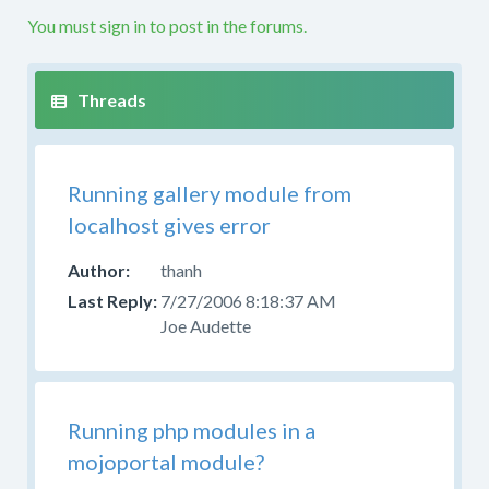
etc.
You must sign in to post in the forums.
If
your
question
is
not
along
Running gallery module from
these
lines
localhost gives error
this
is
thanh
not
7/27/2006 8:18:37 AM
the
Joe Audette
right
forum.
Please
try
Running php modules in a
to
mojoportal module?
post