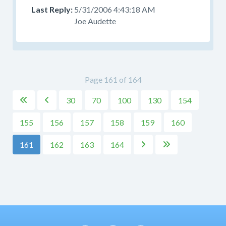
5/31/2006 4:43:18 AM
Joe Audette
Page 161 of 164
30
70
100
130
154


155
156
157
158
159
160
161
162
163
164

