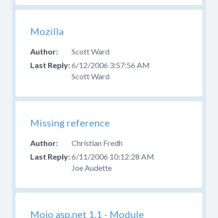
Mozilla
Scott Ward
6/12/2006 3:57:56 AM
Scott Ward
Missing reference
Christian Fredh
6/11/2006 10:12:28 AM
Joe Audette
Mojo asp.net 1.1 - Module