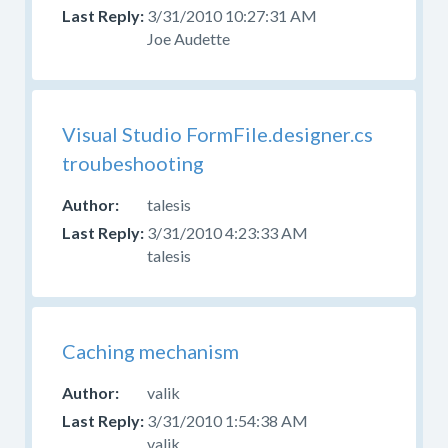
your
3/31/2010 10:27:31 AM
question
Joe Audette
in
the
appropriate
forum.
Visual Studio FormFile.designer.cs
Please
troubeshooting
do
not
talesis
post
3/31/2010 4:23:33 AM
questions
talesis
about
design,
CSS,
or
Caching mechanism
skinning
here.
valik
Use
3/31/2010 1:54:38 AM
the
valik