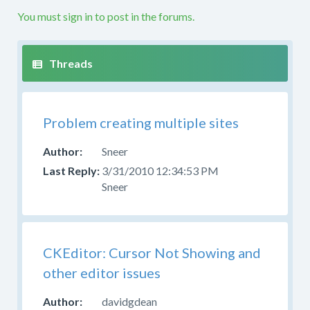
etc.
You must sign in to post in the forums.
If
your
question
is
not
along
Problem creating multiple sites
these
lines
Sneer
this
3/31/2010 12:34:53 PM
is
Sneer
not
the
right
forum.
Please
CKEditor: Cursor Not Showing and
try
other editor issues
to
post
davidgdean