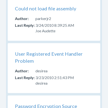
Could not load file assembly
parkerjr2
3/24/2010 8:39:25 AM
Joe Audette
User Registered Event Handler
Problem
desirea
3/23/2010 2:51:43 PM
desirea
Password Encryption Source