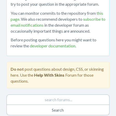
about
try to post your question in the appropriate forum.
working
You can monitor commits to the repository from
this
with
page
. We also recommend developers to
subscribe to
the
email notifications
in the developer forum as
mojoPortal
occasionally important things are announced.
source
code
Before posting questions here you might want to
in
review the
developer documentation
.
Visual
Studio,
obtaining
the
Do not
post questions about design, CSS, or skinning
source
here. Use the
Help With Skins
Forum for those
code
questions.
from
the
repository,
developing
custom
features,