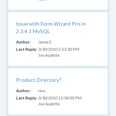
Help
With
Skins
Forum
Issue with Form Wizard Pro in
for
2.3.4.1 MySQL
those
questions.
Jamie E
3/30/2010 5:53:30 PM
Joe Audette
Product Directory?
revs
3/30/2010 12:58:00 PM
Joe Audette