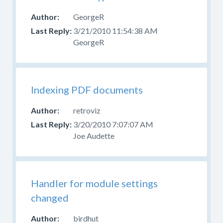
GeorgeR
3/21/2010 11:54:38 AM
GeorgeR
Indexing PDF documents
retroviz
3/20/2010 7:07:07 AM
Joe Audette
Handler for module settings
changed
birdhut