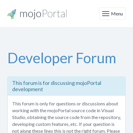
Menu
Developer Forum
This
This forum is for discussing mojoPortal
forum
development
is
only
This forum is only for questions or discussions about
for
working with the mojoPortal source code in Visual
questions
Studio, obtaining the source code from the repository,
or
developing custom features, etc. If your question is
discussions
not along these lines this is not the right forum. Please