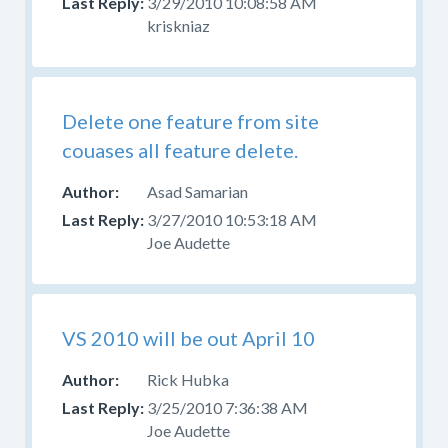
3/29/2010 10:08:58 AM
kriskniaz
Delete one feature from site
couases all feature delete.
Asad Samarian
3/27/2010 10:53:18 AM
Joe Audette
VS 2010 will be out April 10
Rick Hubka
3/25/2010 7:36:38 AM
Joe Audette