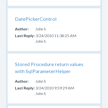
DatePickerControl
John S
3/24/2010 11:38:25 AM
John S
Stored Procedure return values
with SqlParameterHelper
John S
3/24/2010 9:59:29 AM
John S