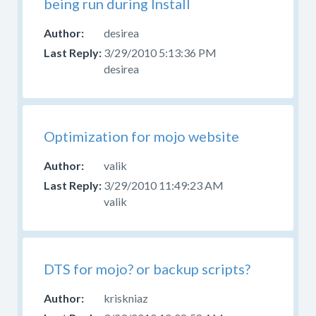
being run during Install
desirea
3/29/2010 5:13:36 PM
desirea
Optimization for mojo website
valik
3/29/2010 11:49:23 AM
valik
DTS for mojo? or backup scripts?
kriskniaz