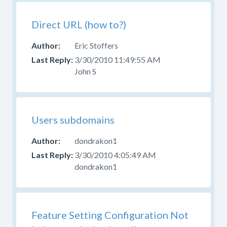
Direct URL (how to?)
Eric Stoffers
3/30/2010 11:49:55 AM
John S
Users subdomains
dondrakon1
3/30/2010 4:05:49 AM
dondrakon1
Feature Setting Configuration Not