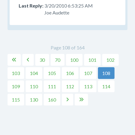
3/20/2010 6:53:25 AM
Joe Audette
Page 108 of 164
30
70
100
101
102


103
104
105
106
107
108
109
110
111
112
113
114
115
130
160

