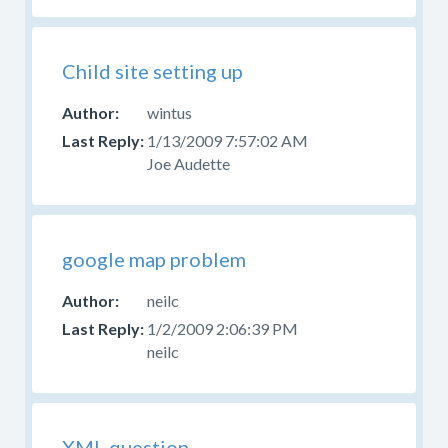
Child site setting up
wintus
1/13/2009 7:57:02 AM
Joe Audette
google map problem
neilc
1/2/2009 2:06:39 PM
neilc
XML question