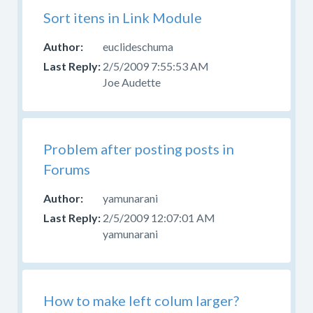
Sort itens in Link Module
euclideschuma
2/5/2009 7:55:53 AM
Joe Audette
Problem after posting posts in
Forums
yamunarani
2/5/2009 12:07:01 AM
yamunarani
How to make left colum larger?