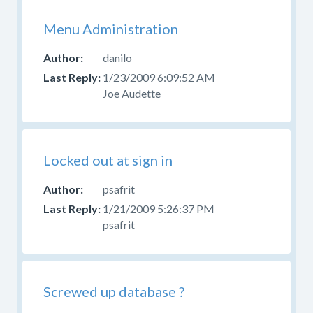
Menu Administration
danilo
1/23/2009 6:09:52 AM
Joe Audette
Locked out at sign in
psafrit
1/21/2009 5:26:37 PM
psafrit
Screwed up database ?