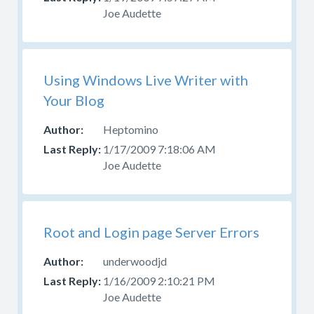
Joe Audette
Using Windows Live Writer with
Your Blog
Heptomino
1/17/2009 7:18:06 AM
Joe Audette
Root and Login page Server Errors
underwoodjd
1/16/2009 2:10:21 PM
Joe Audette