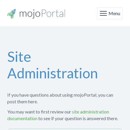
Menu
Site
Administration
If you have questions about using mojoPortal, you can
post them here.
You may want to first review our
site administration
documentation
to see if your question is answered there.