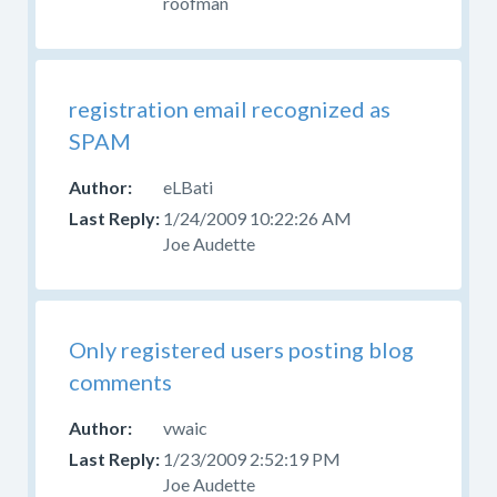
roofman
registration email recognized as
SPAM
eLBati
1/24/2009 10:22:26 AM
Joe Audette
Only registered users posting blog
comments
vwaic
1/23/2009 2:52:19 PM
Joe Audette