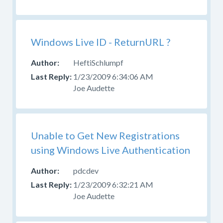
Windows Live ID - ReturnURL ?
HeftiSchlumpf
1/23/2009 6:34:06 AM
Joe Audette
Unable to Get New Registrations
using Windows Live Authentication
pdcdev
1/23/2009 6:32:21 AM
Joe Audette