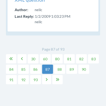
neilc
1/2/2009 1:03:23 PM
neilc
Page 87 of 93
30
60
80
81
82
83


84
85
86
87
88
89
90
91
92
93

