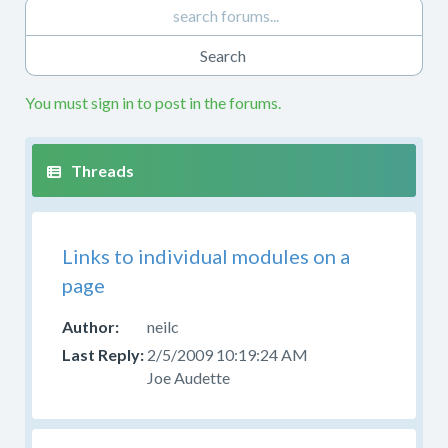
You must sign in to post in the forums.
Links to individual modules on a
page
neilc
2/5/2009 10:19:24 AM
Joe Audette