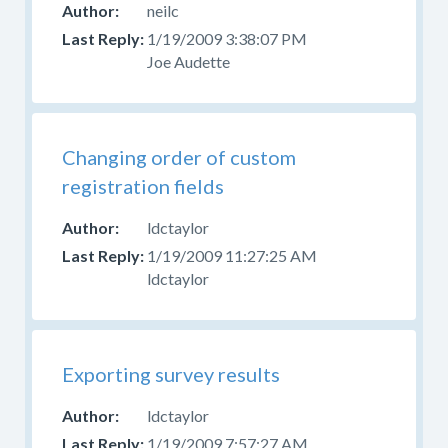
neilc
1/19/2009 3:38:07 PM
Joe Audette
Changing order of custom
registration fields
ldctaylor
1/19/2009 11:27:25 AM
ldctaylor
Exporting survey results
ldctaylor
1/19/2009 7:57:27 AM