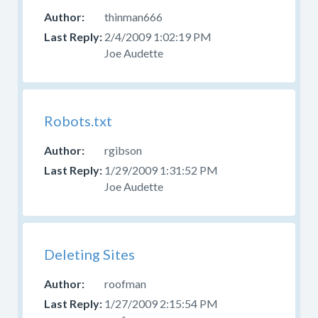
thinman666
2/4/2009 1:02:19 PM
Joe Audette
Robots.txt
rgibson
1/29/2009 1:31:52 PM
Joe Audette
Deleting Sites
roofman
1/27/2009 2:15:54 PM