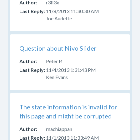
r3fl3x
source
11/8/2013 11:30:30 AM
code
Joe Audette
and
have
problems
or
Question about Nivo Slider
questions,
ask
Peter P.
in
11/4/2013 1:31:43 PM
the
Ken Evans
developer
forum
,
do
not
report
The state information is invalid for
it
this page and might be corrupted
as
a
rnachiappan
bug.
11/1/2013 11:33:49 AM