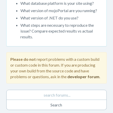
get
What database platform is your site using?
support.
What version of mojoPortal are you running?
When
What version of .NET do you use?
posting
in
What steps are necessary to reproduce the
this
issue? Compare expected results vs actual
forum,
results.
please
always
provide
as
Please do not
report problems with a custom build
much
or custom code in this forum. If you are producing
detail
your own build from the source code and have
as
problems or questions, ask in the
developer forum
.
possible.
Please
do
not
report