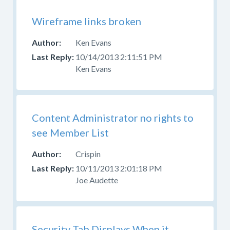
Wireframe links broken
Ken Evans
10/14/2013 2:11:51 PM
Ken Evans
Content Administrator no rights to
see Member List
Crispin
10/11/2013 2:01:18 PM
Joe Audette
Security Tab Displays When it