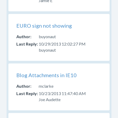
Jamie E
EURO sign not showing
buyonaut
10/29/2013 12:02:27 PM
buyonaut
Blog Attachments in IE10
mclarke
10/23/2013 11:47:40 AM
Joe Audette