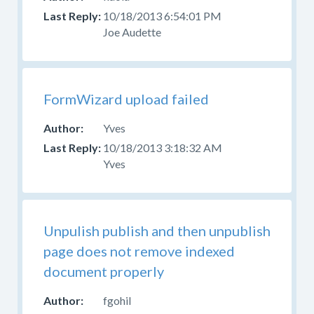
10/18/2013 6:54:01 PM
Joe Audette
FormWizard upload failed
Yves
10/18/2013 3:18:32 AM
Yves
Unpulish publish and then unpublish
page does not remove indexed
document properly
fgohil