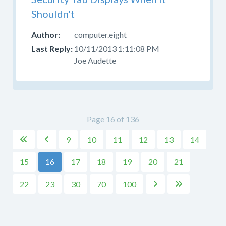
Shouldn't
computer.eight
10/11/2013 1:11:08 PM
Joe Audette
Page 16 of 136
9
10
11
12
13
14


15
16
17
18
19
20
21
22
23
30
70
100

