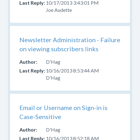
10/17/2013 3:43:01 PM
Joe Audette
Newsletter Administration - Failure
on viewing subscribers links
D'Hag
10/16/2013 8:53:44 AM
D'Hag
Email or Username on Sign-in is
Case-Sensitive
D'Hag
10/16/2013 8:52:18 AM