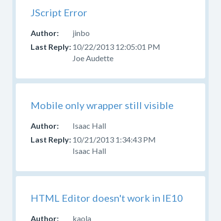
JScript Error
jinbo
10/22/2013 12:05:01 PM
Joe Audette
Mobile only wrapper still visible
Isaac Hall
10/21/2013 1:34:43 PM
Isaac Hall
HTML Editor doesn't work in IE10
kaola