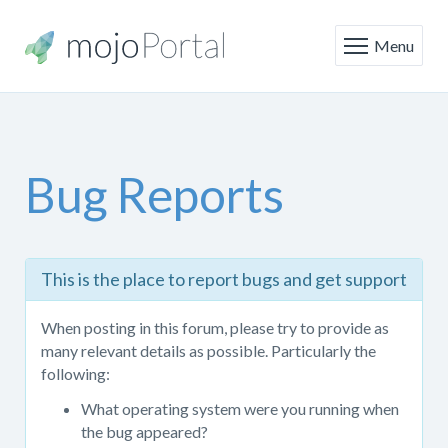
Menu
Bug Reports
This
This is the place to report bugs and get support
is
the
When posting in this forum, please try to provide as
place
many relevant details as possible. Particularly the
to
following:
report
bugs
What operating system were you running when
and
the bug appeared?