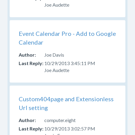
Joe Audette
Event Calendar Pro - Add to Google
Calendar
Joe Davis
10/29/2013 3:45:11 PM
Joe Audette
Custom404page and Extensionless
Url setting
computer.eight
10/29/2013 3:02:57 PM