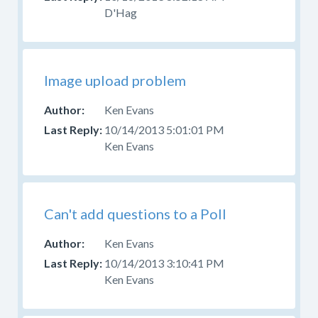
D'Hag
Image upload problem
Ken Evans
10/14/2013 5:01:01 PM
Ken Evans
Can't add questions to a Poll
Ken Evans
10/14/2013 3:10:41 PM
Ken Evans