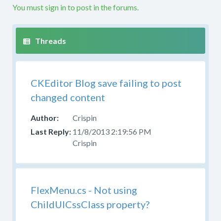
problems
You must sign in to post in the forums.
with
a
custom
build
or
custom
CKEditor Blog save failing to post
code
in
changed content
this
forum.
Crispin
If
11/8/2013 2:19:56 PM
you
Crispin
are
producing
your
own
FlexMenu.cs - Not using
build
ChildUlCssClass property?
from
the