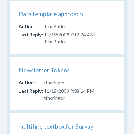
Data template approach
Tim Butler
11/19/2009 7:12:24 AM
Tim Butler
Newsletter Tokens
tfheringer
11/18/2009 9:08:14 PM
tfheringer
multiline textbox for Survay