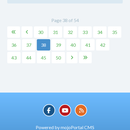
Page 38 of 54
30
31
32
33
34
35


36
37
38
39
40
41
42
43
44
45
50


Powered by mojoPortal CMS