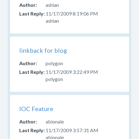
ashian
11/17/2009 8:19:06 PM
ashian
linkback for blog
polygon
11/17/2009 3:22:49 PM
polygon
IOC Feature
abionale
11/17/2009 3:57:31 AM
abionale