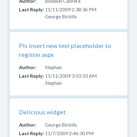
Beldwin Cabrera
11/11/2009 2:38:36 PM
George Birbilis
Pls insert new text placeholder to
register.aspx
Stephan
11/11/2009 3:10:33 AM
Stephan
Delicious widget
George Birbilis
11/7/2009 2:46:30 PM