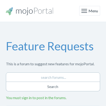
Menu
Feature Requests
This is a forum to suggest new features for mojoPortal.
You must sign in to post in the forums.