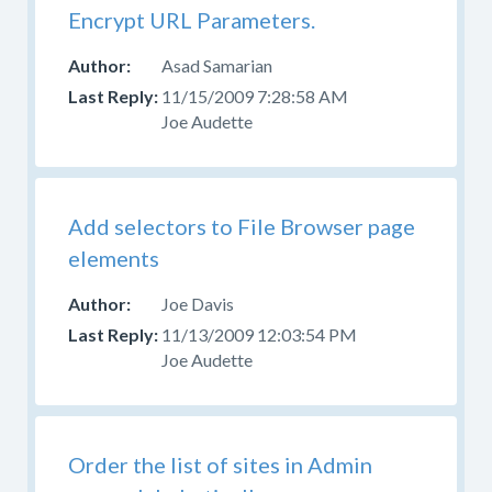
Encrypt URL Parameters.
Asad Samarian
11/15/2009 7:28:58 AM
Joe Audette
Add selectors to File Browser page
elements
Joe Davis
11/13/2009 12:03:54 PM
Joe Audette
Order the list of sites in Admin