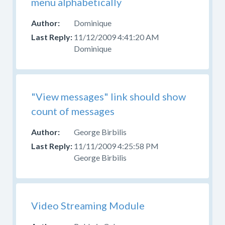
menu alphabetically
Dominique
11/12/2009 4:41:20 AM
Dominique
"View messages" link should show
count of messages
George Birbilis
11/11/2009 4:25:58 PM
George Birbilis
Video Streaming Module