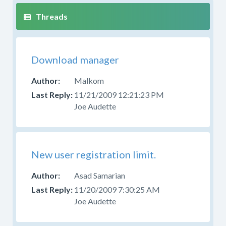
Download manager
Malkom
11/21/2009 12:21:23 PM
Joe Audette
New user registration limit.
Asad Samarian
11/20/2009 7:30:25 AM
Joe Audette