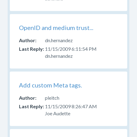
OpenID and medium trust...
dn.hernandez
11/15/2009 6:11:54 PM
dn.hernandez
Add custom Meta tags.
pleitch
11/15/2009 8:26:47 AM
Joe Audette