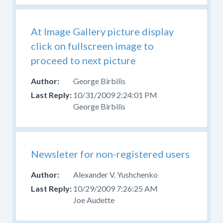
At Image Gallery picture display
click on fullscreen image to
proceed to next picture
George Birbilis
10/31/2009 2:24:01 PM
George Birbilis
Newsleter for non-registered users
Alexander V. Yushchenko
10/29/2009 7:26:25 AM
Joe Audette