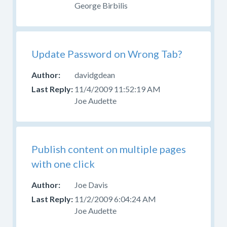
George Birbilis
Update Password on Wrong Tab?
davidgdean
11/4/2009 11:52:19 AM
Joe Audette
Publish content on multiple pages
with one click
Joe Davis
11/2/2009 6:04:24 AM
Joe Audette