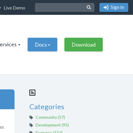
Sign In
Live Demo
Services
Docs
Download
Categories
Community (57)
Development (95)
om
Features (152)