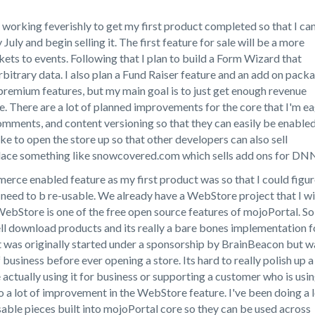
n working feverishly to get my first product completed so that I ca
y July and begin selling it. The first feature for sale will be a more
kets to events. Following that I plan to build a Form Wizard that
rbitrary data. I also plan a Fund Raiser feature and an add on pack
 premium features, but my main goal is to just get enough revenue
re. There are a lot of planned improvements for the core that I'm e
 comments, and content versioning so that they can easily be enable
 like to open the store up so that other developers can also sell
 place something like snowcovered.com which sells add ons for DN
erce enabled feature as my first product was so that I could figu
need to b re-usable. We already have a WebStore project that I wi
ebStore is one of the free open source features of mojoPortal. So
ell download products and its really a bare bones implementation f
t was originally started under a sponsorship by BrainBeacon but w
usiness before ever opening a store. Its hard to really polish up a
ctually using it for business or supporting a customer who is usi
 to a lot of improvement in the WebStore feature. I've been doing a 
sable pieces built into mojoPortal core so they can be used across