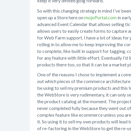
keep it very limited goig forward.
So with this changing strategy in mind I've bee
open up a Store here on
mojoPortal.com
in earl
advanced Event Calendar that allows selling tic
allows users to easily create forms to capture a
for Web Farm support. I have a lot of ideas for
rolling in to allow me to keep improving the co
to complete, like built in support for tagging,
for any feature with little effort. Eventually I'd
products there too, so that it can be a market
One of the reasons I chose to implement a comm
out which pieces of the commerce architecture 
be using to sell my premium products and this W
the WebStore is very rudimentary, it can only s
the product catalog at the moment. The projec
never completed fully because they went out of b
complex feature like ecommerce unless you are a
it. So using it to sell my own products will lead
of re-factoring in the WebStore to get the re-u