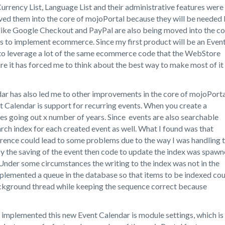
 Currency List, Language List and their administrative features were
oved them into the core of mojoPortal because they will be needed
like Google Checkout and PayPal are also being moved into the co
ts to implement ecommerce. Since my first product will be an Even
ed to leverage a lot of the same ecommerce code that the WebStore
ure it has forced me to think about the best way to make most of it
r has also led me to other improvements in the core of mojoPorta
t Calendar is support for recurring events. When you create a
nces going out x number of years. Since events are also searchable
arch index for each created event as well. What I found was that
rrence could lead to some problems due to the way I was handling 
by the saving of the event then code to update the index was spaw
. Under some circumstances the writing to the index was not in the
mplemented a queue in the database so that items to be indexed co
ckground thread while keeping the sequence correct because
I implemented this new Event Calendar is module settings, which is