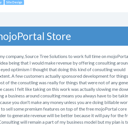
y
Site Design
ojoPortal Store
my company, Source Tree Solutions to work full time on mojoPortal
 idea being that I would make revenue by offering consulting arou
 eyed optimism I thought that doing this kind of consutling would
extent. A few customers actually sponsored development for thing
 of the consutling was really for things that were not of any gene
 cases I felt like taking on this work was actually slowing me dow
g a business around consulting means you always have to be taki
cause you don't make any money unless you are doing billable wor
y to sell some premium features on top of the free mojoPortal core
der to generate revenue will be better because it will pay for the f
onsulting will remain a part of my business model but my plan is t