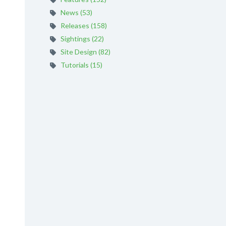
News (53)
Releases (158)
Sightings (22)
Site Design (82)
Tutorials (15)