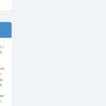
, I
nd
s
ral
n
ng
k.
ree
o