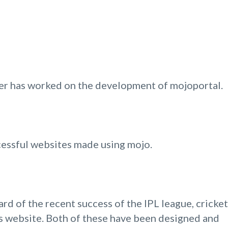
ver has worked on the development of mojoportal.
ccessful websites made using mojo.
rd of the recent success of the IPL league, cricket
ams website. Both of these have been designed and