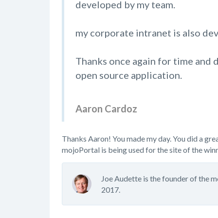
developed by my team.
my corporate intranet is also d
Thanks once again for time and d
open source application.
Aaron Cardoz
Thanks Aaron! You made my day. You did a great 
mojoPortal is being used for the site of the win
Joe Audette is the founder of the 
2017.