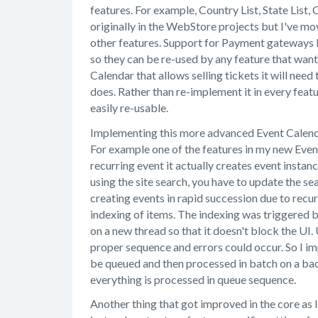
features. For example, Country List, State List,
originally in the WebStore projects but I've m
other features. Support for Payment gateways 
so they can be re-used by any feature that wan
Calendar that allows selling tickets it will ne
does. Rather than re-implement it in every feat
easily re-usable.
Implementing this more advanced Event Calenda
For example one of the features in my new Even
recurring event it actually creates event insta
using the site search, you have to update the se
creating events in rapid succession due to recu
indexing of items. The indexing was triggered 
on a new thread so that it doesn't block the UI
proper sequence and errors could occur. So I i
be queued and then processed in batch on a ba
everything is processed in queue sequence.
Another thing that got improved in the core as 