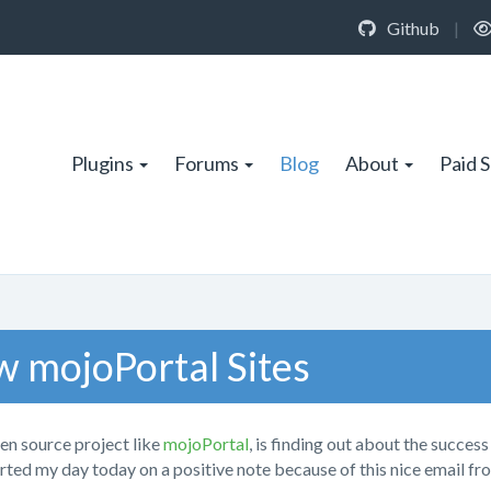
Github
|
Plugins
Forums
Blog
About
Paid 
w mojoPortal Sites
en source project like
mojoPortal
, is finding out about the success
arted my day today on a positive note because of this nice email fr