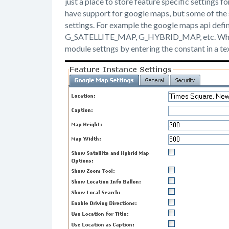
just a place to store feature specific settings 
have support for google maps, but some of the
settings. For example the google maps api d
G_SATELLITE_MAP, G_HYBRID_MAP, etc. When I f
module settngs by entering the constant in a tex