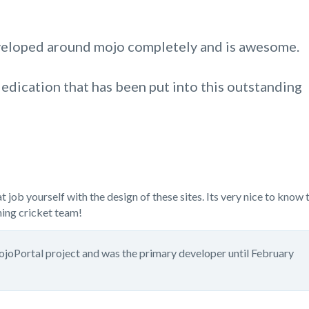
eveloped around mojo completely and is awesome.
edication that has been put into this outstanding
job yourself with the design of these sites. Its very nice to know 
ning cricket team!
mojoPortal project and was the primary developer until February