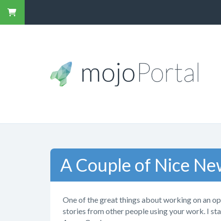
A Couple of Nice Ne
One of the great things about working on an op
stories from other people using your work. I st