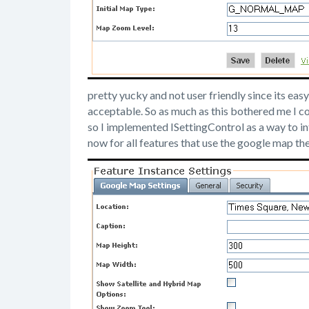
pretty yucky and not user friendly since its easy
acceptable. So as much as this bothered me I co
so I implemented ISettingControl as a way to in
now for all features that use the google map the 