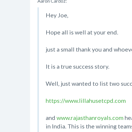
Aaron Cardoz:
Hey Joe,
Hope all is well at your end.
just a small thank you and whoe
It is a true success story.
Well, just wanted to list two su
https://www.lillahusetcpd.com
and
www.rajasthanroyals.com
hea
in India. This is the winning te