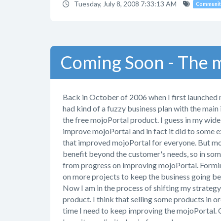
Tuesday, July 8, 2008 7:33:13 AM
Communit
Coming Soon - The m
Back in October of 2006 when I first launched 
had kind of a fuzzy business plan with the main
the free mojoPortal product. I guess in my wide
improve mojoPortal and in fact it did to some 
that improved mojoPortal for everyone. But most
benefit beyond the customer's needs, so in some
from progress on improving mojoPortal. Formin
on more projects to keep the business going be
Now I am in the process of shifting my strateg
product. I think that selling some products in or
time I need to keep improving the mojoPortal. C