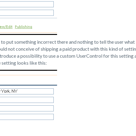
 to put something incorrect there and nothing to tell the user what 
uld not conceive of shipping a paid product with this kind of setti
troduce a possibility to use a custom UserControl for this setting 
setting looks like this: