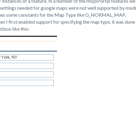
for instances of a feature. In a number of the mojoPortal features we
 settings needed for google maps were not well supported by mod
efines some constants for the Map Type like G_NORMAL_MAP,
irst enabled support for specifying the map type, it was done 
tbox like this: