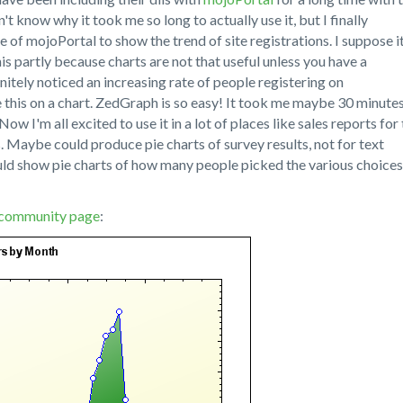
t know why it took me so long to actually use it, but I finally
e of mojoPortal to show the trend of site registrations. I suppose i
is partly because charts are not that useful unless you have a
initely noticed an increasing rate of people registering on
e this on a chart. ZedGraph is so easy! It took me maybe 30 minute
Now I'm all excited to use it in a lot of places like sales reports for
. Maybe could produce pie charts of survey results, not for text
uld show pie charts of how many people picked the various choices
community page
: