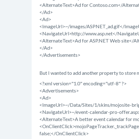
<AlternateText>Ad for Contoso.com</Alterna
</Ad>
<Ad>
<ImageUrl>~/images/ASPNET_ad.gif</Image
<NavigateUrl>http://www.asp.net</Navigate
<AlternateText>Ad for ASP.NET Web site</Al
</Ad>
</Advertisements>
But I wanted to add another property to store m
<?xml version="1.0" encoding="utf-8" ?>
<Advertisements>
<Ad>
<ImageUrl>~/Data/Sites/1/skins/mojosite-bri
<NavigateUrl>~/event-calendar-pro-offer.as
<AlternateText>A better event calendar for m
<OnClientClick>mojoPageTracker._trackPagevie
false;</OnClientClick>