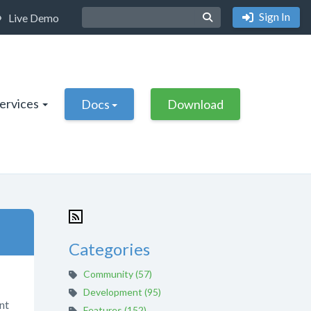
Sign In
Live Demo
Services
Docs
Download
Categories
Community (57)
Development (95)
nt
Features (152)