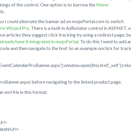
kings of the control. One option is to borrow the
Mono
ds.
o I could alternate the banner ad on mojoPortal.com to switch
rm Wizard Pro
. There is a built in AdRotator control in ASP.NET, s
hose articles they suggest click tracking by using a redirect page, bu
already have it integrated in mojoPortal
. To do this I need to add a
g code and then navigate to the href. So an example onclick for trac
entCalendarProBanner.aspx');window.open(this.href,'_self');retu
ProBanner.aspx) before navigating to the linked product page.
xml file in this format:
Url>
igateUrl>