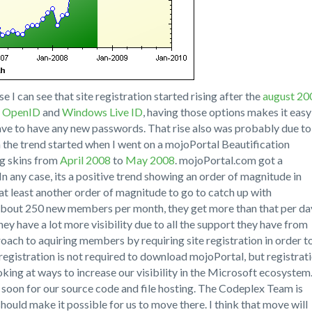
 I can see that site registration started rising after the
august 20
r
OpenID
and
Windows Live ID
, having those options makes it easy
have to have any new passwords. That rise also was probably due to
in the trend started when I went on a mojoPortal Beautification
g skins from
April 2008
to
May 2008
. mojoPortal.com got a
n any case, its a positive trend showing an order of magnitude in
at least another order of magnitude to go to catch up with
bout 250 new members per month, they get more than that per da
hey have a lot more visibility due to all the support they have from
oach to aquiring members by requiring site registration in order t
registration is not required to download mojoPortal, but registrat
ooking at ways to increase our visibility in the Microsoft ecosystem
soon for our source code and file hosting. The Codeplex Team is
hould make it possible for us to move there. I think that move will