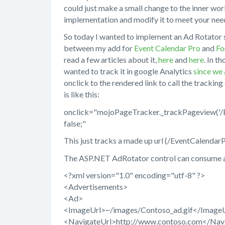
could just make a small change to the inner wor
implementation and modify it to meet your nee
So today I wanted to implement an Ad Rotator s
between my add for
Event Calendar Pro
and
Fo
read a few articles about it,
here
and
here
. In t
wanted to track it in google Analytics
since we 
onclick to the rendered link to call the trackin
is like this:
onclick="mojoPageTracker._trackPageview('/Ev
false;"
This just tracks a made up url (/EventCalendar
The ASP.NET AdRotator control can consume an 
<?xml version="1.0" encoding="utf-8" ?>
<Advertisements>
<Ad>
<ImageUrl>~/images/Contoso_ad.gif</Image
<NavigateUrl>http://www.contoso.com</Nav