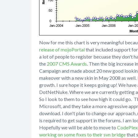
Now for me this chart is very meaningful because
release of mojoPortal
that included support fo
a lot of people to register becuase they don't 
the
2007 CMS Awards
. Then the big increase 
Campaign and made about 20 new good lookin
makeover with a new skin in May 2008 as well. I
growth. I sure hope it keeps going up! We have 
DotNetNuke. Where we are currently getting a
So I look to them to see how high it could go. T
Microsoft, and they take a more agressive appr
download. I don't plan to change our approach, 
is required to get support in the forums. I am l
Hopefully we will be able to move to
CodePlex
working on some fixes to their svn bridge
that s