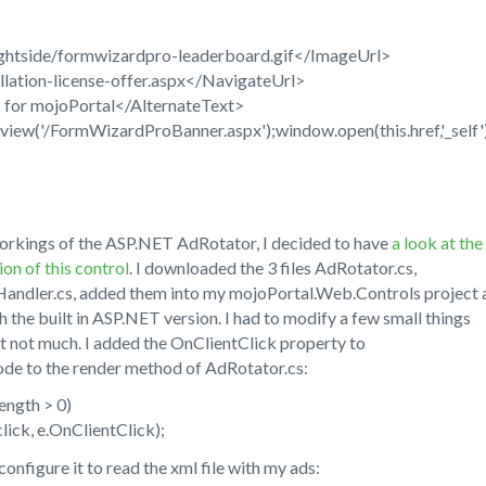
ightside/formwizardpro-leaderboard.gif</ImageUrl>
lation-license-offer.aspx</NavigateUrl>
 for mojoPortal</AlternateText>
ew('/FormWizardProBanner.aspx');window.open(this.href,'_self')
l workings of the ASP.NET AdRotator, I decided to have
a look at the
on of this control
. I downloaded the 3 files AdRotator.cs,
ndler.cs, added them into my mojoPortal.Web.Controls project 
 the built in ASP.NET version. I had to modify a few small things
t not much. I added the OnClientClick property to
de to the render method of AdRotator.cs:
ength > 0)
ck, e.OnClientClick);
onfigure it to read the xml file with my ads: