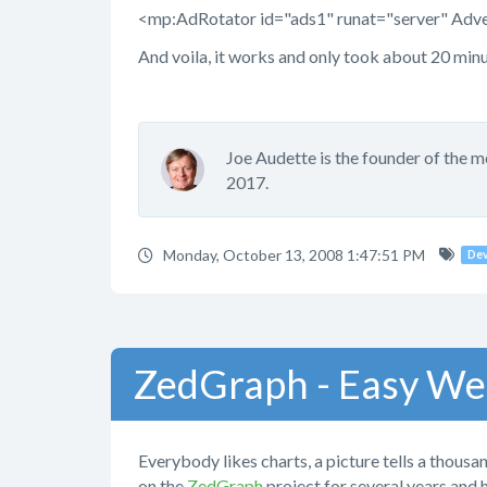
<mp:AdRotator id="ads1" runat="server" Adv
And voila, it works and only took about 20 min
Joe Audette is the founder of the 
2017.
Monday, October 13, 2008 1:47:51 PM
De
ZedGraph - Easy We
Everybody likes charts, a picture tells a thousan
on the
ZedGraph
project for several years and 