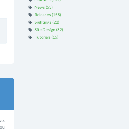
News (53)
Releases (158)
Sightings (22)
Site Design (82)
Tutorials (15)
ve.
you