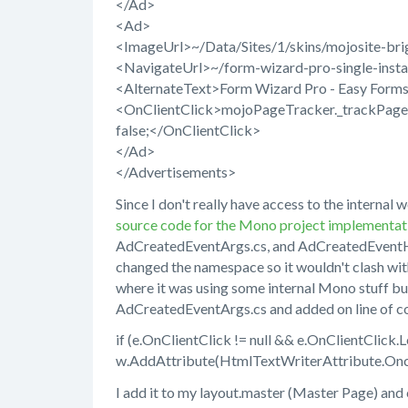
</Ad>
<Ad>
<ImageUrl>~/Data/Sites/1/skins/mojosite-br
<NavigateUrl>~/form-wizard-pro-single-instal
<AlternateText>Form Wizard Pro - Easy Forms
<OnClientClick>mojoPageTracker._trackPagevi
false;</OnClientClick>
</Ad>
</Advertisements>
Since I don't really have access to the interna
source code for the Mono project implementati
AdCreatedEventArgs.cs, and AdCreatedEventHa
changed the namespace so it wouldn't clash with
where it was using some internal Mono stuff bu
AdCreatedEventArgs.cs and added on line of co
if (e.OnClientClick != null && e.OnClientClick.L
w.AddAttribute(HtmlTextWriterAttribute.Oncli
I add it to my layout.master (Master Page) and c