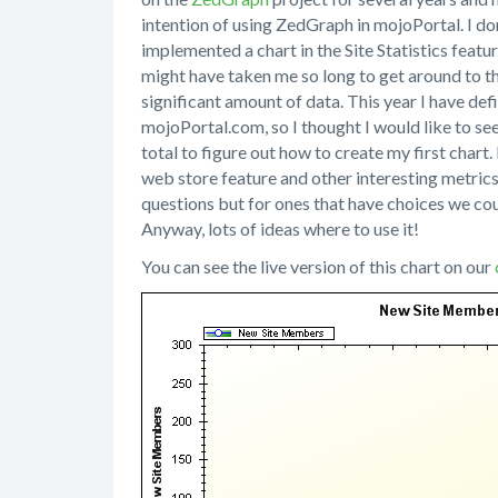
intention of using ZedGraph in mojoPortal. I don'
implemented a chart in the Site Statistics featur
might have taken me so long to get around to th
significant amount of data. This year I have def
mojoPortal.com, so I thought I would like to se
total to figure out how to create my first chart. 
web store feature and other interesting metrics
questions but for ones that have choices we co
Anyway, lots of ideas where to use it!
You can see the live version of this chart on our