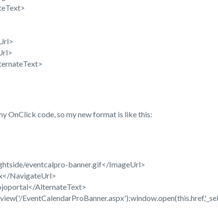
teText>
Url>
Url>
ternateText>
y OnClick code, so my new format is like this:
ghtside/eventcalpro-banner.gif</ImageUrl>
px</NavigateUrl>
ojoportal</AlternateText>
w('/EventCalendarProBanner.aspx');window.open(this.href,'_self