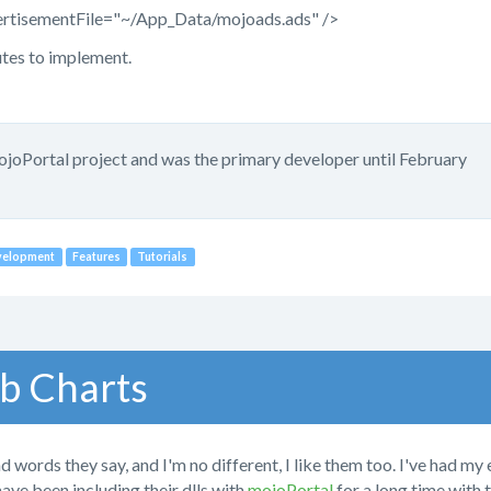
ertisementFile="~/App_Data/mojoads.ads" />
utes to implement.
mojoPortal project and was the primary developer until February
velopment
Features
Tutorials
b Charts
d words they say, and I'm no different, I like them too. I've had my
have been including their dlls with
mojoPortal
for a long time with 