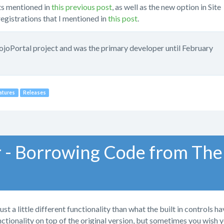
s mentioned in
this previous post
, as well as the new option in Site
egistrations that I mentioned in
this post
.
mojoPortal project and was the primary developer until February
atures
Releases
 - Borrowing Code from The
a little different functionality than what the built in controls ha
nctionality on top of the original version, but sometimes you wish 