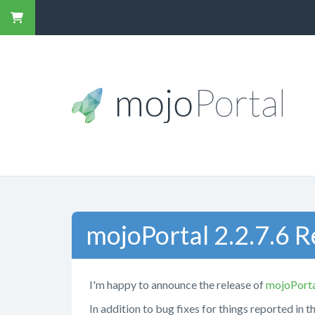
mojoPortal 2.2.7.6 
I'm happy to announce the release of
mojoPort
In addition to bug fixes for things reported in t