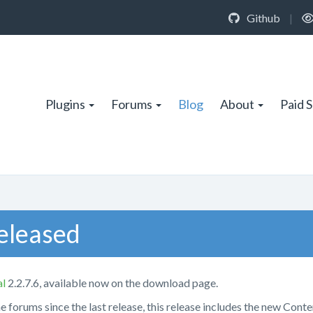
Github
|
Plugins
Forums
Blog
About
Paid 
Released
al
2.2.7.6, available now on the download page.
he forums since the last release, this release includes the new Conte