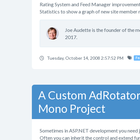
Rating System and Feed Manager improvement
Statistics to show a graph of new site member r
Joe Audette is the founder of the 
2017.
Tuesday, October 14, 2008 2:57:52 PM
Fe
A Custom AdRotator
Mono Project
Sometimes in ASP.NET development you need just 
Often you can inherit the control and extend fu