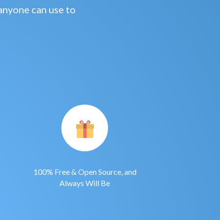
anyone can use to
100% Free & Open Source, and
Always Will Be