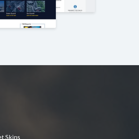
t Skins