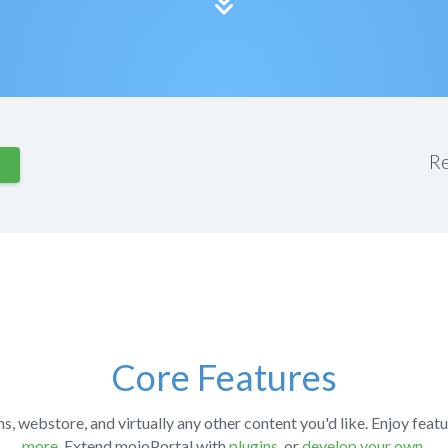
R
Core Features
ms, webstore, and virtually any other content you'd like. Enjoy featu
more
. Extend mojoPortal with
plugins
, or
develop your own
.