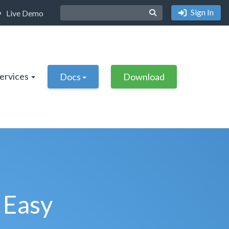
Sign In
Live Demo
Services
Docs
Download
 Easy