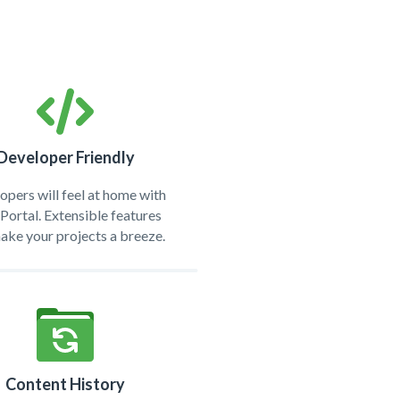
Developer Friendly
opers will feel at home with
ortal. Extensible features
make your projects a breeze.
Content History