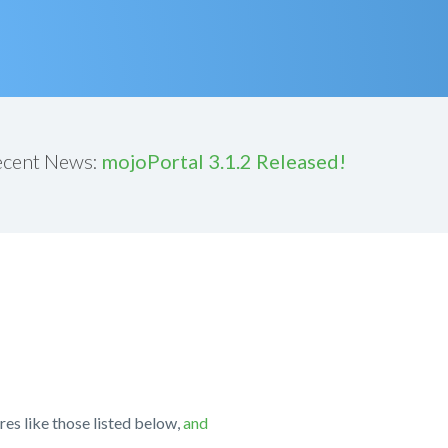
ecent News:
mojoPortal 3.1.2 Released!
res like those listed below,
and