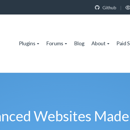
Github
|
Plugins
Forums
Blog
About
Paid 
nced Websites Made