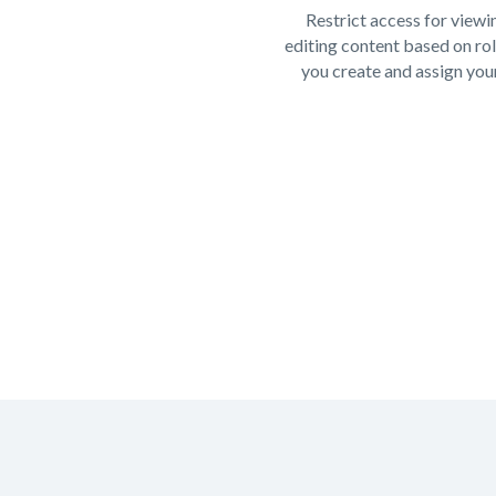
Restrict access for viewi
editing content based on rol
you create and assign your