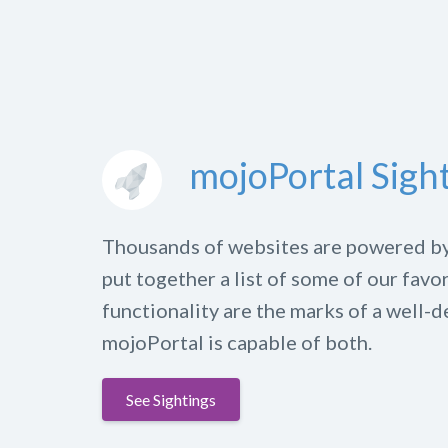
mojoPortal Sigh
Thousands of websites are powered b
put together a list of some of our favo
functionality are the marks of a well-d
mojoPortal is capable of both.
See Sightings