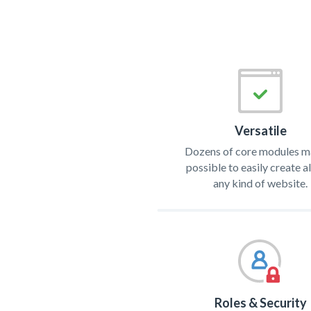
Versatile
Dozens of core modules ma
possible to easily create 
any kind of website.
Roles & Security