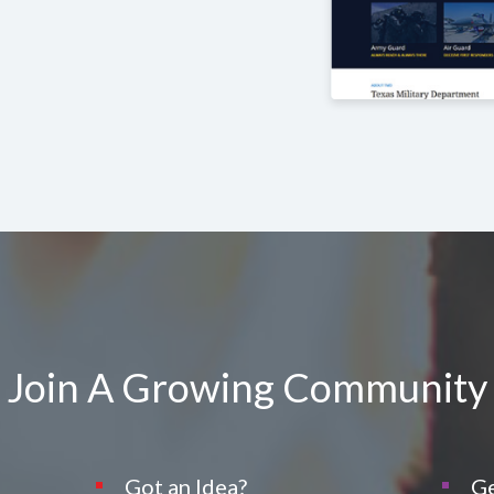
Join A Growing Community
Got an Idea?
Ge