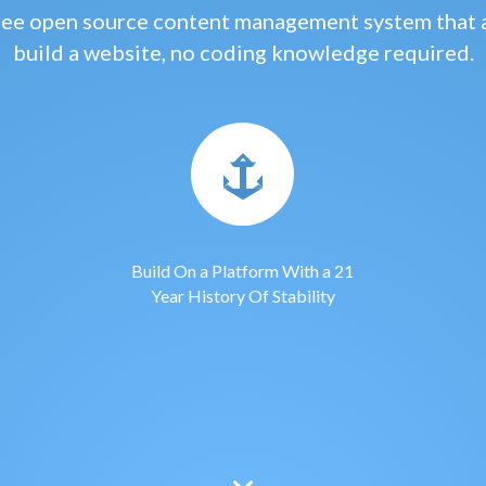
free open source content management system that 
build a website, no coding knowledge required.
Build On a Platform With a 21
Year History Of Stability