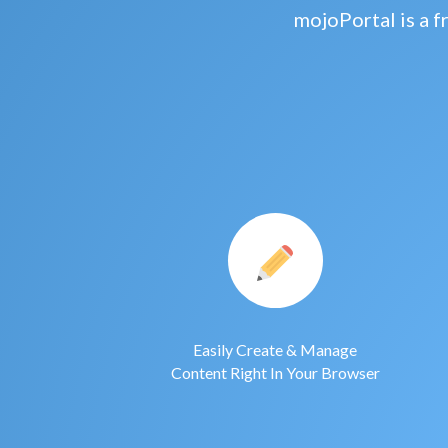
mojoPortal is a 
Easily Create & Manage
Content Right In Your Browser