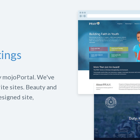
tings
y mojoPortal. We've
rite sites. Beauty and
esigned site,