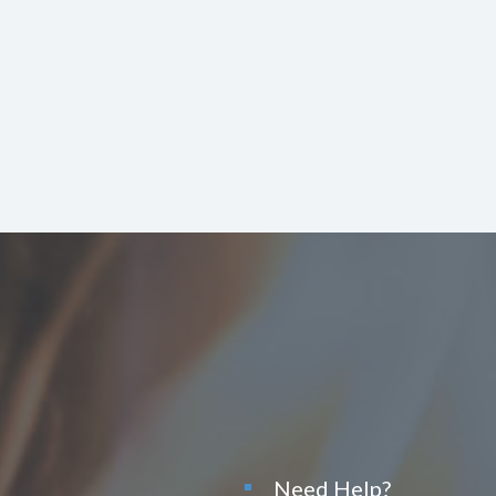
Need Help?