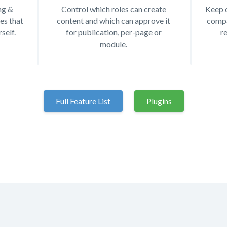
ng &
Control which roles can create
Keep o
es that
content and which can approve it
compa
self.
for publication, per-page or
r
module.
Full Feature List
Plugins