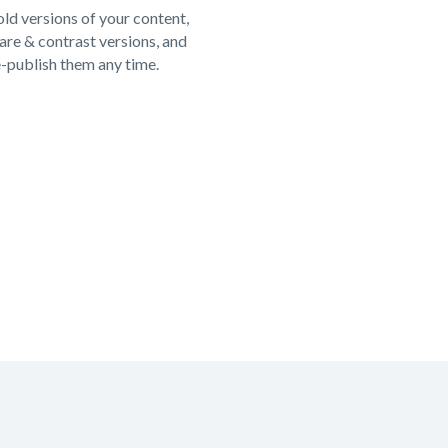
ld versions of your content,
re & contrast versions, and
e-publish them any time.