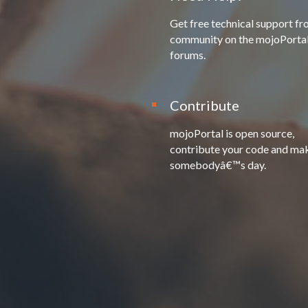
Get free technical support fr
community on the mojoPorta
forums.
Contribute
mojoPortal is open source,
contribute your code and ma
somebodyâ€™s day.