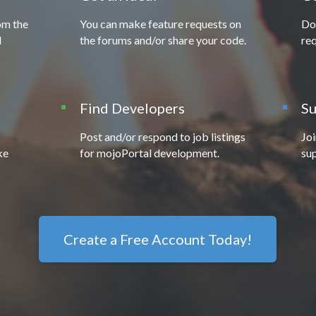
om the
You can make feature requests on
Do
l
the forums and/or share your code.
req
Find Developers
Su
Post and/or respond to job listings
Jo
ke
for mojoPortal development.
sup
Create a Free Account Today!