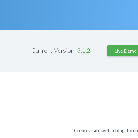
Current Version:
3.1.2
Live Demo
Create a site with a blog, foru