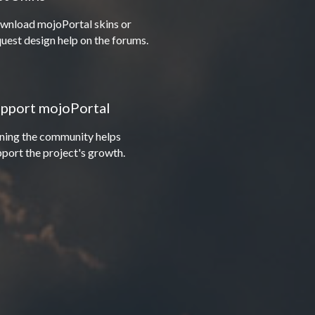
wnload mojoPortal skins or
uest design help on the forums.
pport mojoPortal
ining the community helps
port the project's growth.