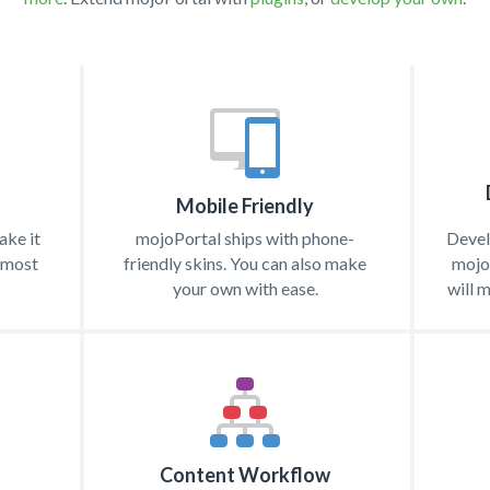
Mobile Friendly
ke it
mojoPortal ships with phone-
Devel
almost
friendly skins. You can also make
mojoP
your own with ease.
will 
Content Workflow