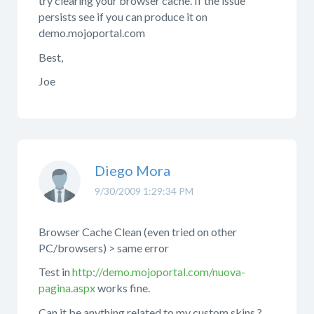
try clearing your browser cache. If the issue
persists see if you can produce it on
demo.mojoportal.com
Best,
Joe
Diego Mora
9/30/2009 1:29:34 PM
Browser Cache Clean (even tried on other
PC/browsers) > same error
Test in
http://demo.mojoportal.com/nuova-
pagina.aspx
works fine.
Can it be anything related to my custom skins ?