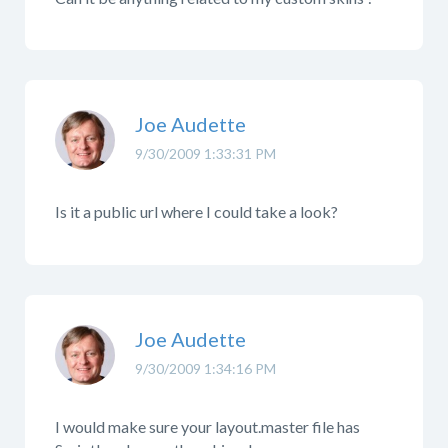
Joe Audette
9/30/2009 1:33:31 PM
Is it a public url where I could take a look?
Joe Audette
9/30/2009 1:34:16 PM
I would make sure your layout.master file has