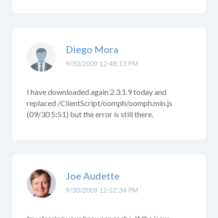
Diego Mora
9/30/2009 12:48:13 PM
I have downloaded again 2.3.1.9 today and
replaced /ClientScript/oomph/oomph.min.js
(09/30 5:51) but the error is still there.
Joe Audette
9/30/2009 12:52:34 PM