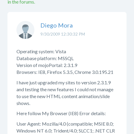
in the forums.
Diego Mora
9/30/2009 12:30:32 PM
Operating system: Vista
Database platform: MSSQL
Version of mojoPortal: 2.3.1.9
Browsers: IE8, Firefox 5.3.5, Chrome 3.0.195.21
I have just upgraded my sites to version 2.3.1.9
and testing the new features I could not manage
to use the new HTML content animation/slide
shows.
Here follow My Browser (IE8) Error details:
User Agent: Mozilla/4.0 (compatible; MSIE 8.0;
Windows NT 6.0; Trident/4.0; SLCC1; .NET CLR