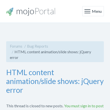
Menu
Forums
Bug Reports
HTML content animation/slide shows: jQuery
error
HTML content
animation/slide shows: jQuery
error
This thread is closed to new posts.
You must sign in to post