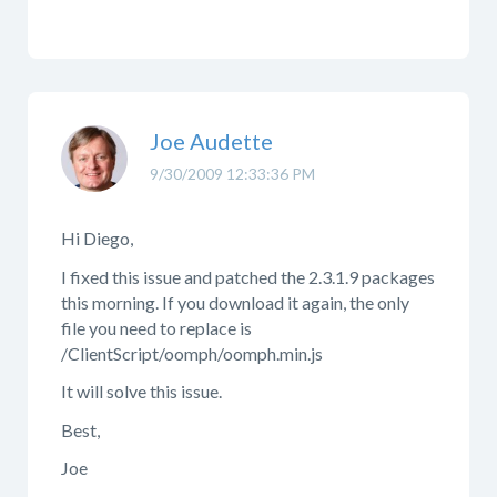
Joe Audette
9/30/2009 12:33:36 PM
Hi Diego,
I fixed this issue and patched the 2.3.1.9 packages
this morning. If you download it again, the only
file you need to replace is
/ClientScript/oomph/oomph.min.js
It will solve this issue.
Best,
Joe