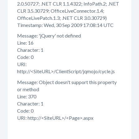
2.0.50727; .NET CLR 1.1.4322; InfoPath.2; .NET
CLR 3.5.30729; OfficeLiveConnector.1.4;
OfficeLivePatch.1.3; .NET CLR 3.0.30729)
Timestamp: Wed, 30 Sep 2009 17:08:14 UTC
Message: 'jQuery' not defined
Line: 16
Character: 1
Code: 0
URI:
http://<SiteURL>/ClientScript/jqmojo/cycle.js
Message: Object doesn't support this property
or method
Line: 370
Character: 1
Code: 0
URI: http://<SiteURL>/<Page>.aspx