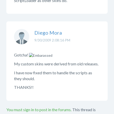
ScriptLoader as other skins do.
Diego Mora
9/30/2009 2:08:16 PM
Gotcha!
My custom skins were derived from old releases.
I have now fixed them to handle the scripts as
they should.
THANKS!!
You must sign in to post in the forums.
This thread is