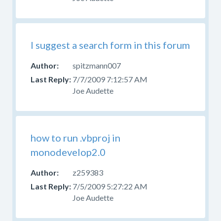
Help
With
Skins
Forum
I suggest a search form in this forum
for
those
spitzmann007
questions.
7/7/2009 7:12:57 AM
Joe Audette
how to run .vbproj in
monodevelop2.0
z259383
7/5/2009 5:27:22 AM
Joe Audette