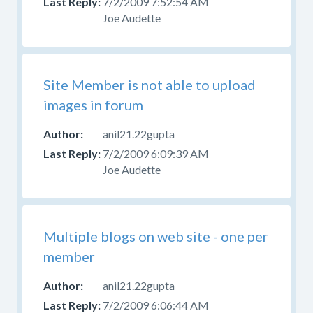
7/2/2009 7:52:54 AM
Joe Audette
Site Member is not able to upload
images in forum
anil21.22gupta
7/2/2009 6:09:39 AM
Joe Audette
Multiple blogs on web site - one per
member
anil21.22gupta
7/2/2009 6:06:44 AM