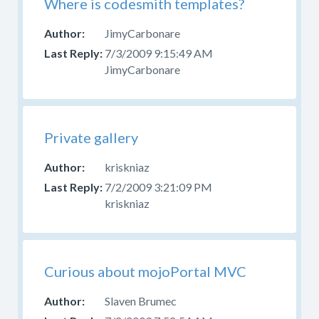
Where is codesmith templates?
JimyCarbonare
7/3/2009 9:15:49 AM
JimyCarbonare
Private gallery
kriskniaz
7/2/2009 3:21:09 PM
kriskniaz
Curious about mojoPortal MVC
Slaven Brumec