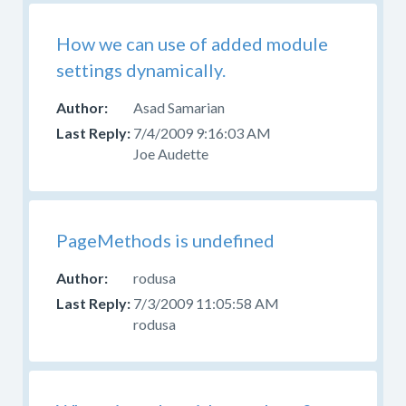
How we can use of added module
settings dynamically.
Asad Samarian
7/4/2009 9:16:03 AM
Joe Audette
PageMethods is undefined
rodusa
7/3/2009 11:05:58 AM
rodusa