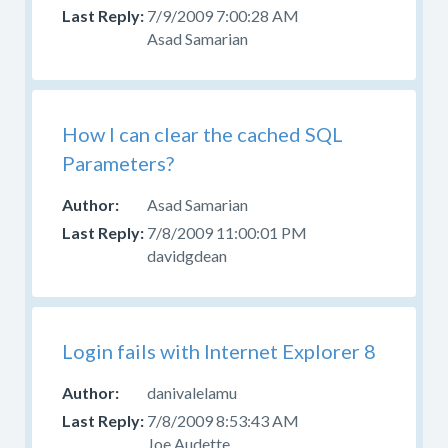
your
7/9/2009 7:00:28 AM
question
Asad Samarian
in
the
appropriate
forum.
How I can clear the cached SQL
Please
Parameters?
do
not
Asad Samarian
post
7/8/2009 11:00:01 PM
questions
davidgdean
about
design,
CSS,
or
Login fails with Internet Explorer 8
skinning
here.
danivalelamu
Use
7/8/2009 8:53:43 AM
the
Joe Audette