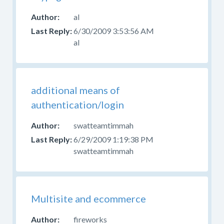
al
6/30/2009 3:53:56 AM
al
additional means of
authentication/login
swatteamtimmah
6/29/2009 1:19:38 PM
swatteamtimmah
Multisite and ecommerce
fireworks