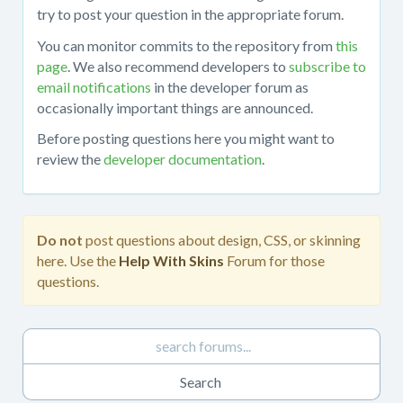
about
try to post your question in the appropriate forum.
working
You can monitor commits to the repository from
this
with
page
. We also recommend developers to
subscribe to
the
email notifications
in the developer forum as
mojoPortal
occasionally important things are announced.
source
code
Before posting questions here you might want to
in
review the
developer documentation
.
Visual
Studio,
obtaining
the
Do not
post questions about design, CSS, or skinning
source
here. Use the
Help With Skins
Forum for those
code
questions.
from
the
repository,
developing
custom
features,