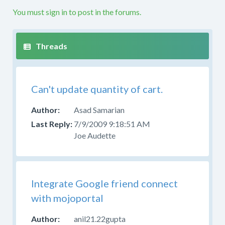
etc.
You must sign in to post in the forums.
If
your
question
is
not
along
Can't update quantity of cart.
these
lines
Asad Samarian
this
7/9/2009 9:18:51 AM
is
Joe Audette
not
the
right
forum.
Please
Integrate Google friend connect
try
with mojoportal
to
post
anil21.22gupta