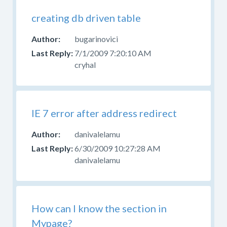
creating db driven table
bugarinovici
7/1/2009 7:20:10 AM
cryhal
IE 7 error after address redirect
danivalelamu
6/30/2009 10:27:28 AM
danivalelamu
How can I know the section in
Mypage?