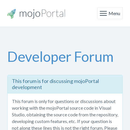
Menu
Developer Forum
This
This forum is for discussing mojoPortal
forum
development
is
only
This forum is only for questions or discussions about
for
working with the mojoPortal source code in Visual
questions
Studio, obtaining the source code from the repository,
or
developing custom features, etc. If your question is
discussions
not along these lines this is not the right forum. Please