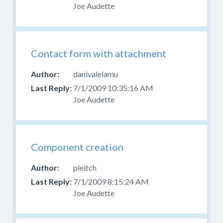
Joe Audette
Contact form with attachment
danivalelamu
7/1/2009 10:35:16 AM
Joe Audette
Component creation
pleitch
7/1/2009 8:15:24 AM
Joe Audette