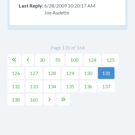
6/28/2009 10:20:17 AM
Joe Audette
Page 131 of 164
30
70
100
124
125


126
127
128
129
130
131
132
133
134
135
136
137
138
160

