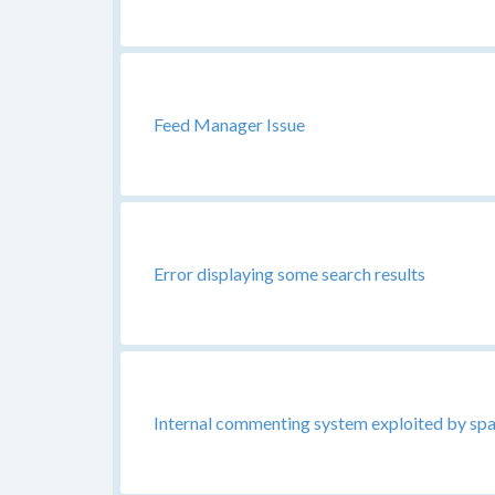
Feed Manager Issue
Error displaying some search results
Internal commenting system exploited by s