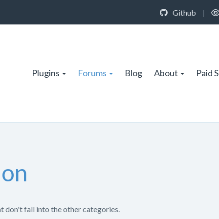
Github
|
Plugins
Forums
Blog
About
Paid 
ion
 don't fall into the other categories.