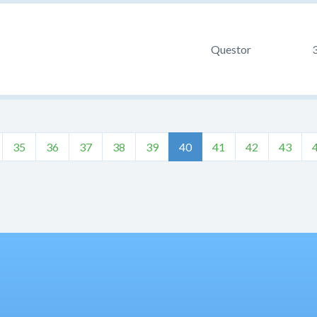
Questor
35
36
37
38
39
40
41
42
43