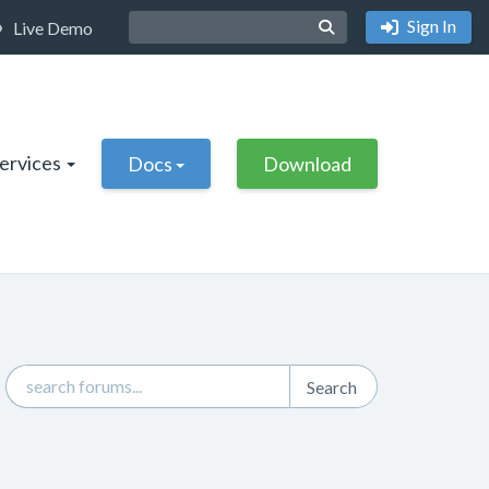
Sign In
Live Demo
Services
Docs
Download