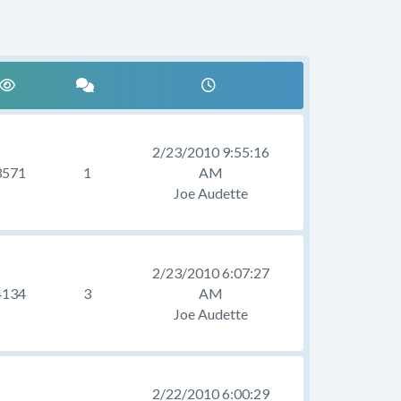
2/23/2010 9:55:16
3571
1
AM
Joe Audette
2/23/2010 6:07:27
4134
3
AM
Joe Audette
2/22/2010 6:00:29