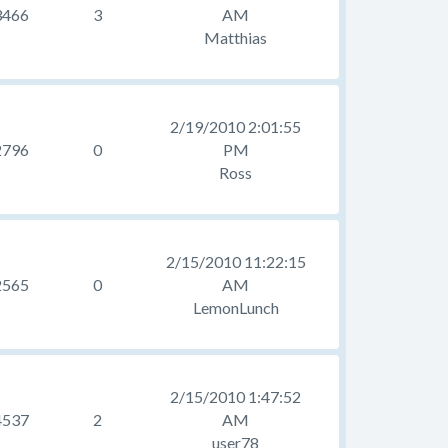
3466
3
AM
Matthias
2/19/2010 2:01:55
2796
0
PM
Ross
2/15/2010 11:22:15
2565
0
AM
LemonLunch
2/15/2010 1:47:52
4537
2
AM
user78