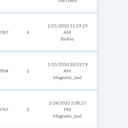
Joe Davis
1/25/2010 11:29:29
3787
4
AM
BidNo
1/25/2010 10:53:19
3904
2
AM
Magnetic_dud
1/24/2010 2:08:27
3747
2
PM
Magnetic_dud