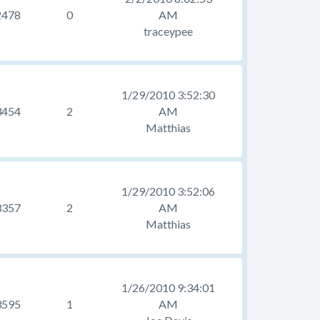
2478
0
AM
traceypee
1/29/2010 3:52:30
3454
2
AM
Matthias
1/29/2010 3:52:06
3357
2
AM
Matthias
1/26/2010 9:34:01
3595
1
AM