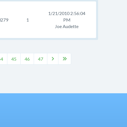
1/21/2010 2:56:04
3279
1
PM
Joe Audette
44
45
46
47

