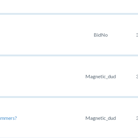
BidNo
Magnetic_dud
pammers?
Magnetic_dud