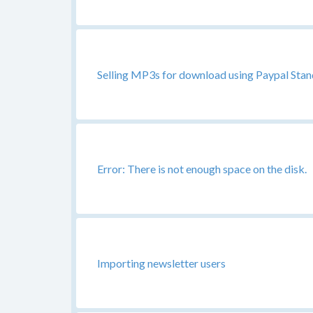
Selling MP3s for download using Paypal Stand
Error: There is not enough space on the disk.
Importing newsletter users