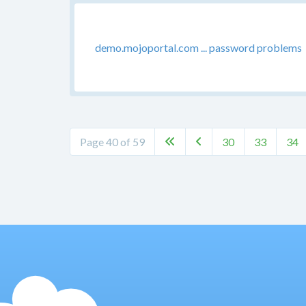
demo.mojoportal.com ... password problems
Page 40 of 59
30
33
34

