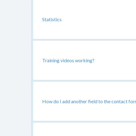
Statistics
Training videos working?
How do I add another field to the contact fo