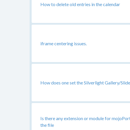
How to delete old entries in the calendar
iframe centering issues.
How does one set the Silverlight Gallery/Sl
Is there any extension or module for mojoPor
the file