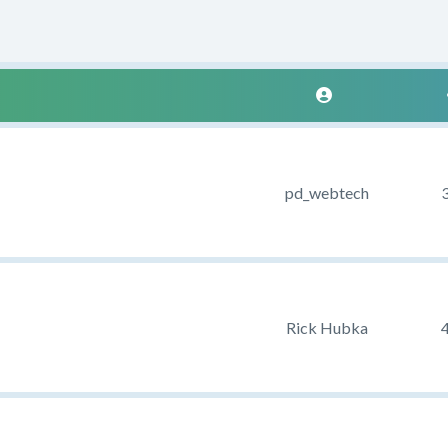
pd_webtech
Rick Hubka