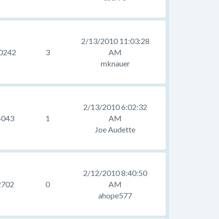
2/13/2010 11:03:28
0242
3
AM
mknauer
2/13/2010 6:02:32
4043
1
AM
Joe Audette
2/12/2010 8:40:50
2702
0
AM
ahope577