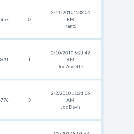
2/11/2010 2:33:04
2857
0
PM
KentS
2/10/2010 5:21:42
3631
1
AM
Joe Audette
2/2/2010 11:21:06
4776
3
AM
Joe Davis
2/2/2010 8:02:53