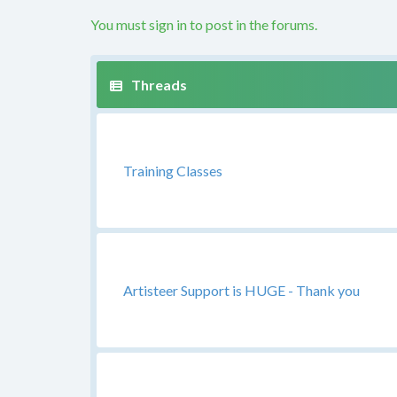
You must sign in to post in the forums.
Training Classes
Artisteer Support is HUGE - Thank you