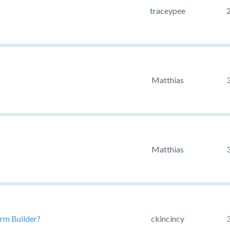
traceypee
Matthias
Matthias
rm Builder?
ckincincy