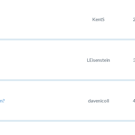
KentS
LEisenstein
rm?
davenicoll