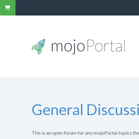
General Discuss
This is an open forum for any mojoPortal topics that