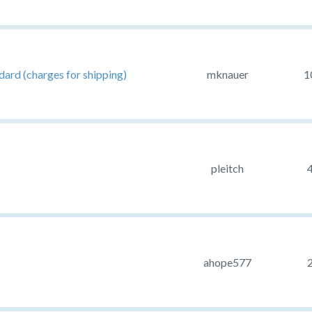
ard (charges for shipping)
mknauer
1
pleitch
ahope577