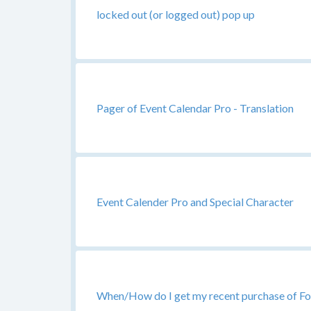
locked out (or logged out) pop up
Pager of Event Calendar Pro - Translation
Event Calender Pro and Special Character
When/How do I get my recent purchase of Fo