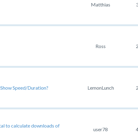
Matthias
Ross
ideShow Speed/Duration?
LemonLunch
tal to calculate downloads of
user78