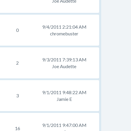
Joe Audette
9/4/2011 2:21:04 AM
0
chromebuster
9/3/2011 7:39:13 AM
2
Joe Audette
9/1/2011 9:48:22 AM
3
Jamie E
9/1/2011 9:47:00 AM
16