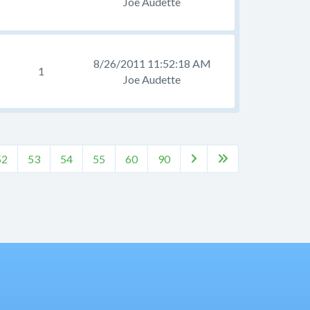
Joe Audette
8/26/2011 11:52:18 AM
1
Joe Audette
52
53
54
55
60
90

