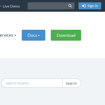
Sign In
Live Demo
Services
Docs
Download