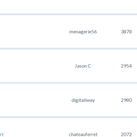
menagerie56
3878
Jason C
2954
digitaliway
2980
rt
chateauferret
2072