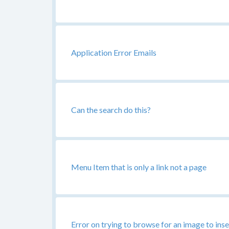
Application Error Emails
Can the search do this?
Menu Item that is only a link not a page
Error on trying to browse for an image to inse