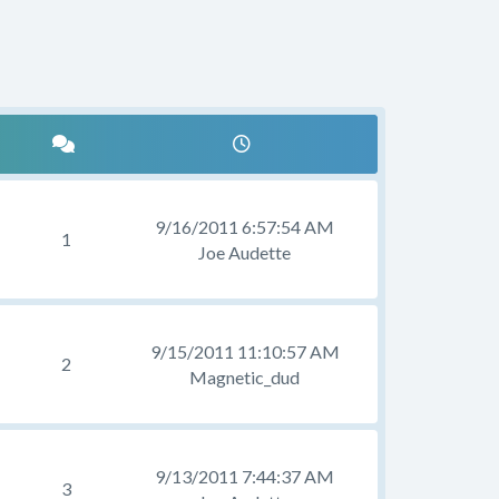
9/16/2011 6:57:54 AM
1
Joe Audette
9/15/2011 11:10:57 AM
2
Magnetic_dud
9/13/2011 7:44:37 AM
3