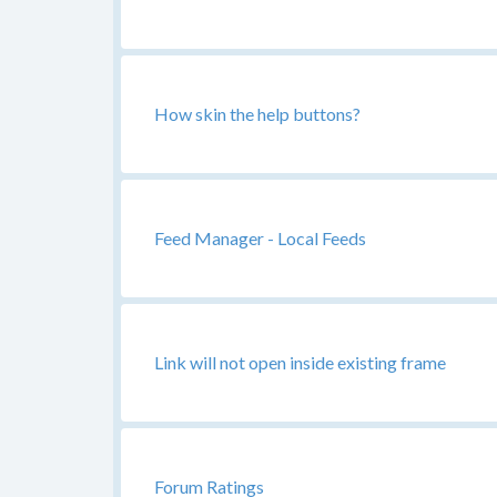
How skin the help buttons?
Feed Manager - Local Feeds
Link will not open inside existing frame
Forum Ratings