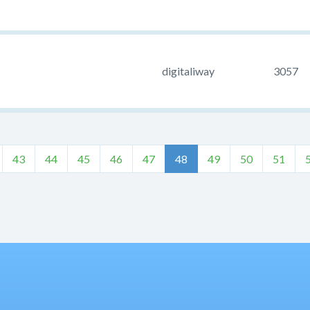
digitaliway
3057
43
44
45
46
47
48
49
50
51