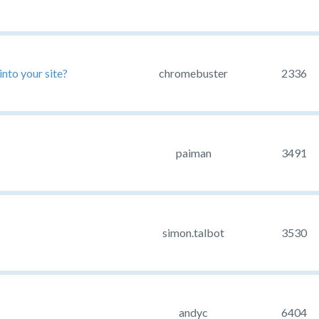
nto your site?
chromebuster
2336
paiman
3491
simon.talbot
3530
andyc
6404