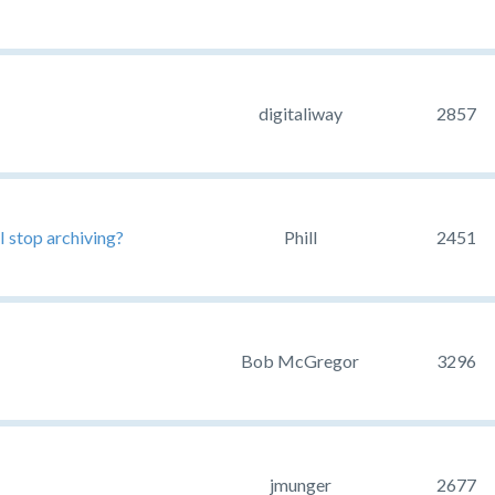
digitaliway
2857
I stop archiving?
Phill
2451
Bob McGregor
3296
jmunger
2677