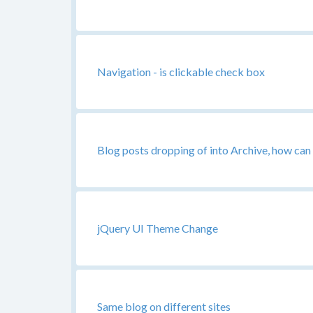
Navigation - is clickable check box
Blog posts dropping of into Archive, how can 
jQuery UI Theme Change
Same blog on different sites