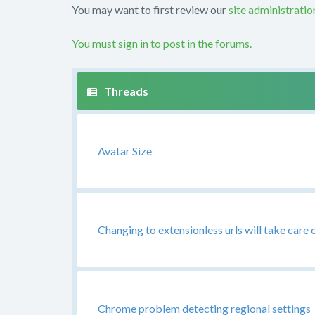
You may want to first review our
site administrati
You must sign in to post in the forums.
Avatar Size
Changing to extensionless urls will take care 
Chrome problem detecting regional settings