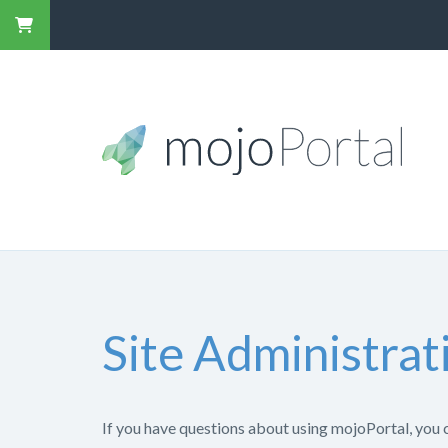
Site Administrat
If you have questions about using mojoPortal, you 