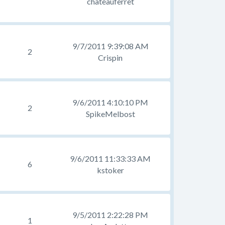
chateauferret
9/7/2011 9:39:08 AM
2
Crispin
9/6/2011 4:10:10 PM
2
SpikeMelbost
9/6/2011 11:33:33 AM
6
kstoker
9/5/2011 2:22:28 PM
1