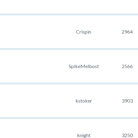
Crispin
2964
SpikeMelbost
2566
kstoker
3903
knight
3250