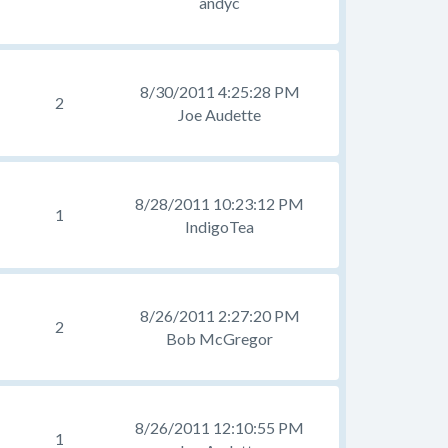
andyc
8/30/2011 4:25:28 PM
2
Joe Audette
8/28/2011 10:23:12 PM
1
IndigoTea
8/26/2011 2:27:20 PM
2
Bob McGregor
8/26/2011 12:10:55 PM
1