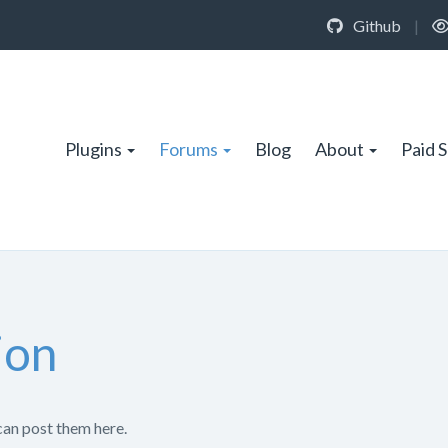
Github
|
Plugins
Forums
Blog
About
Paid 
ion
can post them here.