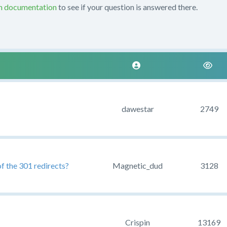
on documentation
to see if your question is answered there.
dawestar
2749
of the 301 redirects?
Magnetic_dud
3128
Crispin
13169