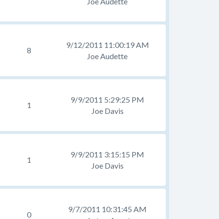
Joe Audette
9/12/2011 11:00:19 AM
8
Joe Audette
9/9/2011 5:29:25 PM
1
Joe Davis
9/9/2011 3:15:15 PM
1
Joe Davis
9/7/2011 10:31:45 AM
0