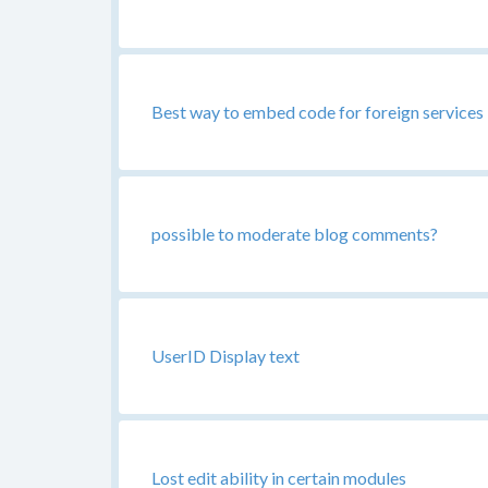
Best way to embed code for foreign services i
possible to moderate blog comments?
UserID Display text
Lost edit ability in certain modules