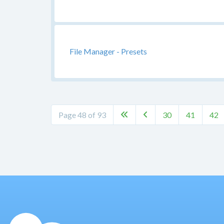
File Manager - Presets
Page 48 of 93
30
41
42

