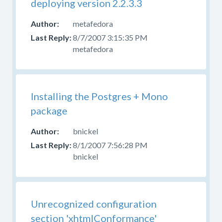
deploying version 2.2.3.3
working
with
metafedora
mojoPortal
in
8/7/2007 3:15:35 PM
Visual
metafedora
Studio,
please
post
in
Installing the Postgres + Mono
the
package
Developer
forum
.
bnickel
8/1/2007 7:56:28 PM
bnickel
Unrecognized configuration
section 'xhtmlConformance'