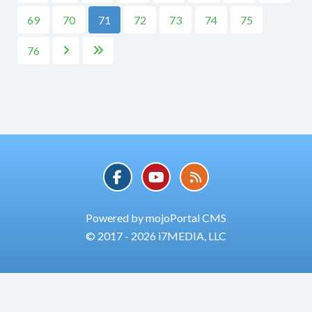
69
70
71
72
73
74
75
76


Powered by mojoPortal CMS
© 2017 - 2026 i7MEDIA, LLC