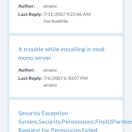
amano
7/11/2007 9:22:46 AM
Joe Audette
A trouble while installing in mod-
mono server
amano
7/6/2007 6:30:07 PM
amano
Security Exception -
System.Security.Permissions.FileIOPermis
Request for Permission failed