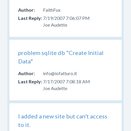
FaithFux
7/19/2007 7:06:07 PM
Joe Audette
problem sqlite db "Create Initial
Data"
info@iofatturo.it
7/17/2007 7:08:18 AM
Joe Audette
I added a new site but can't access
to it.