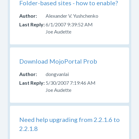
Folder-based sites - how to enable?
Alexander V. Yushchenko
6/1/2007 9:39:52 AM
Joe Audette
Download MojoPortal Prob
dongvanlai
5/30/2007 7:19:46 AM
Joe Audette
Need help upgrading from 2.2.1.6 to
2.2.1.8