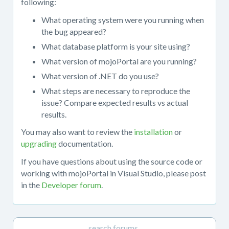
following:
or
What operating system were you running when
upgrading
the bug appeared?
mojoPortal
pre-
What database platform is your site using?
compiled
What version of mojoPortal are you running?
release
What version of .NET do you use?
packages.
When
What steps are necessary to reproduce the
posting
issue? Compare expected results vs actual
in
results.
this
You may also want to review the
installation
or
forum,
upgrading
documentation.
please
provide
If you have questions about using the source code or
all
working with mojoPortal in Visual Studio, please post
relevant
in the
Developer forum
.
details.
You
may