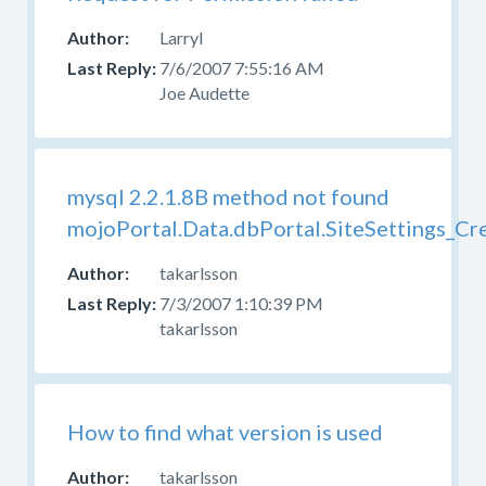
Larryl
7/6/2007 7:55:16 AM
Joe Audette
mysql 2.2.1.8B method not found
mojoPortal.Data.dbPortal.SiteSettings_Cr
takarlsson
7/3/2007 1:10:39 PM
takarlsson
How to find what version is used
takarlsson