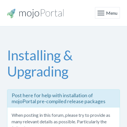
Menu
Installing &
Upgrading
Post
Post here for help with installation of
here
mojoPortal pre-compiled release packages
for
help
When posting in this forum, please try to provide as
with
many relevant details as possible. Particularly the
installing