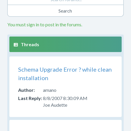
also
want
to
review
You must sign in to post in the forums.
the
installation
or
upgrading
documentation.
If
Schema Upgrade Error ? while clean
you
installation
have
questions
amano
about
8/8/2007 8:30:09 AM
using
Joe Audette
the
source
code
or