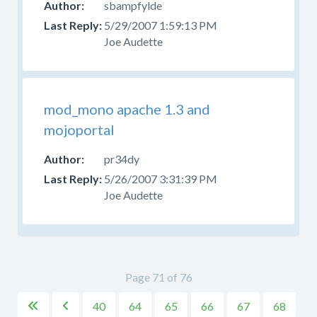
sbampfylde
5/29/2007 1:59:13 PM
Joe Audette
mod_mono apache 1.3 and
mojoportal
pr34dy
5/26/2007 3:31:39 PM
Joe Audette
Page 71 of 76
40
64
65
66
67
68

