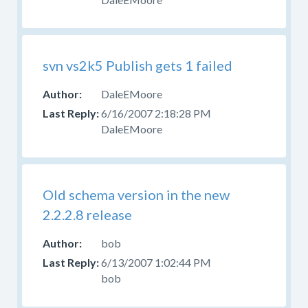
svn vs2k5 Publish gets 1 failed
DaleEMoore
6/16/2007 2:18:28 PM
DaleEMoore
Old schema version in the new
2.2.2.8 release
bob
6/13/2007 1:02:44 PM
bob