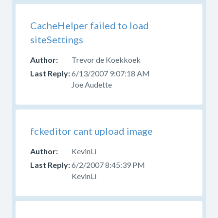
CacheHelper failed to load
siteSettings
Trevor de Koekkoek
6/13/2007 9:07:18 AM
Joe Audette
fckeditor cant upload image
KevinLi
6/2/2007 8:45:39 PM
KevinLi