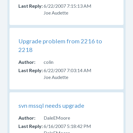
6/22/2007 7:15:13 AM
Joe Audette
Upgrade problem from 2216 to
2218
colin
6/22/2007 7:03:14 AM
Joe Audette
svn mssql needs upgrade
DaleEMoore
6/16/2007 5:18:42 PM
DaleEMoore