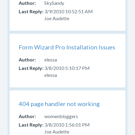
SkySandy
3/9/2010 10:52:51 AM
Joe Audette
Form Wizard Pro Installation Issues
elessa
3/8/2010 5:10:17 PM
elessa
404 page handler not working
womenbloggers
3/8/2010 1:56:01 PM
Joe Audette