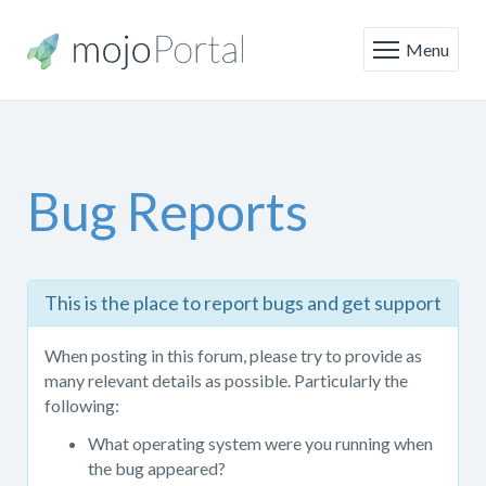
Menu
Bug Reports
This
This is the place to report bugs and get support
is
the
When posting in this forum, please try to provide as
place
many relevant details as possible. Particularly the
to
following:
report
bugs
What operating system were you running when
and
the bug appeared?