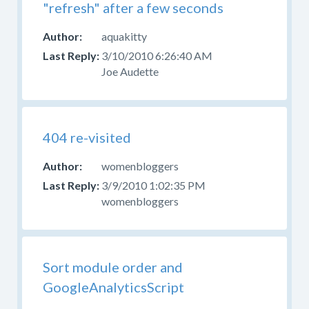
"refresh" after a few seconds
aquakitty
3/10/2010 6:26:40 AM
Joe Audette
404 re-visited
womenbloggers
3/9/2010 1:02:35 PM
womenbloggers
Sort module order and
GoogleAnalyticsScript