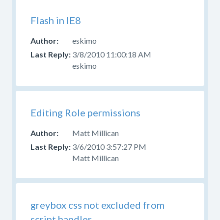
Flash in IE8
eskimo
3/8/2010 11:00:18 AM
eskimo
Editing Role permissions
Matt Millican
3/6/2010 3:57:27 PM
Matt Millican
greybox css not excluded from
script handler