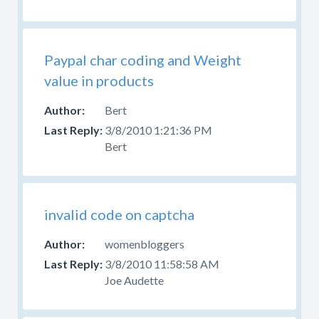
Paypal char coding and Weight
value in products
Bert
3/8/2010 1:21:36 PM
Bert
invalid code on captcha
womenbloggers
3/8/2010 11:58:58 AM
Joe Audette