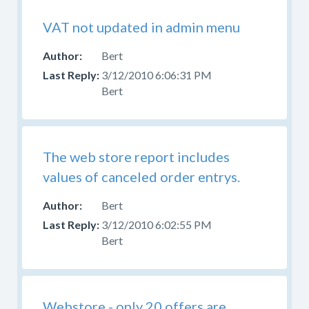
VAT not updated in admin menu
Bert
3/12/2010 6:06:31 PM
Bert
The web store report includes
values of canceled order entrys.
Bert
3/12/2010 6:02:55 PM
Bert
Webstore - only 20 offers are