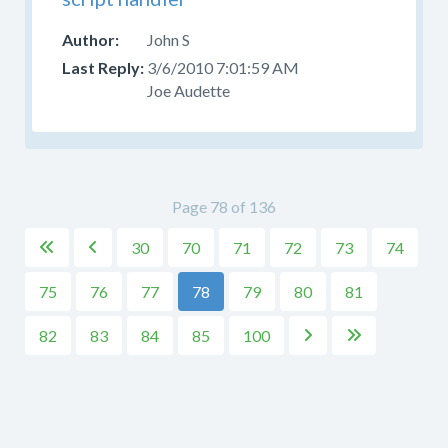
John S
3/6/2010 7:01:59 AM
Joe Audette
Page 78 of 136
30
70
71
72
73
74


75
76
77
78
79
80
81
82
83
84
85
100

