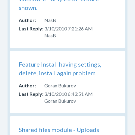
shown.
NasB
3/10/2010 7:21:26 AM
NasB
Feature Install having settings,
delete, install again problem
Goran Bukurov
3/10/2010 6:43:51 AM
Goran Bukurov
Shared files module - Uploads