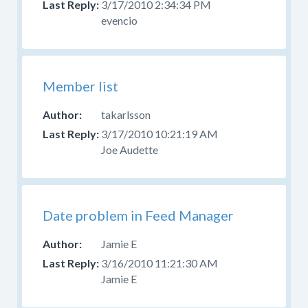
3/17/2010 2:34:34 PM
source
evencio
code
and
have
problems
Member list
or
questions,
takarlsson
ask
3/17/2010 10:21:19 AM
in
Joe Audette
the
developer
forum
,
do
Date problem in Feed Manager
not
report
Jamie E
it
3/16/2010 11:21:30 AM
as
Jamie E
a
bug.