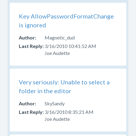
Key AllowPasswordFormatChange
is ignored
Magnetic_dud
3/16/2010 10:41:52 AM
Joe Audette
Very seriously: Unable to select a
folder in the editor
SkySandy
3/16/2010 8:35:21 AM
Joe Audette