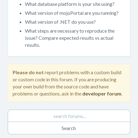
get
What database platform is your site using?
support.
What version of mojoPortal are you running?
When
What version of .NET do you use?
posting
in
What steps are necessary to reproduce the
this
issue? Compare expected results vs actual
forum,
results.
please
always
provide
as
Please do not
report problems with a custom build
much
or custom code in this forum. If you are producing
detail
your own build from the source code and have
as
problems or questions, ask in the
developer forum
.
possible.
Please
do
not
report