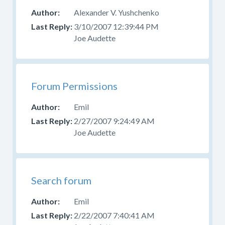
Alexander V. Yushchenko
3/10/2007 12:39:44 PM
Joe Audette
Forum Permissions
Emil
2/27/2007 9:24:49 AM
Joe Audette
Search forum
Emil
2/22/2007 7:40:41 AM