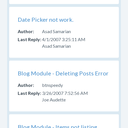
Date Picker not work.
Asad Samarian
4/1/2007 3:25:11 AM
Asad Samarian
Blog Module - Deleting Posts Error
btnspeedy
3/26/2007 7:52:56 AM
Joe Audette
Blog Module - Items not listing