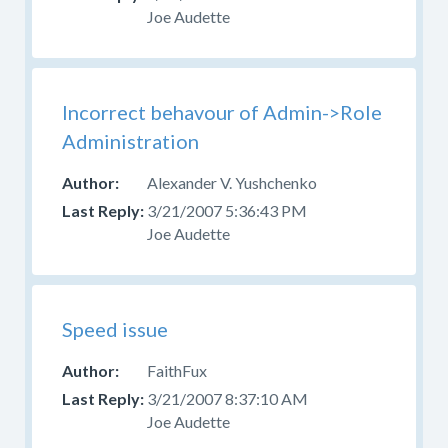
Joe Audette
Incorrect behavour of Admin->Role
Administration
Alexander V. Yushchenko
3/21/2007 5:36:43 PM
Joe Audette
Speed issue
FaithFux
3/21/2007 8:37:10 AM
Joe Audette