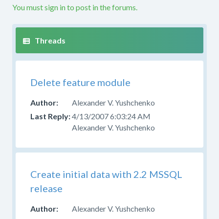
problems
You must sign in to post in the forums.
with
a
custom
build
or
custom
Delete feature module
code
in
Alexander V. Yushchenko
this
forum.
4/13/2007 6:03:24 AM
If
Alexander V. Yushchenko
you
are
producing
your
Create initial data with 2.2 MSSQL
own
release
build
from
Alexander V. Yushchenko
the