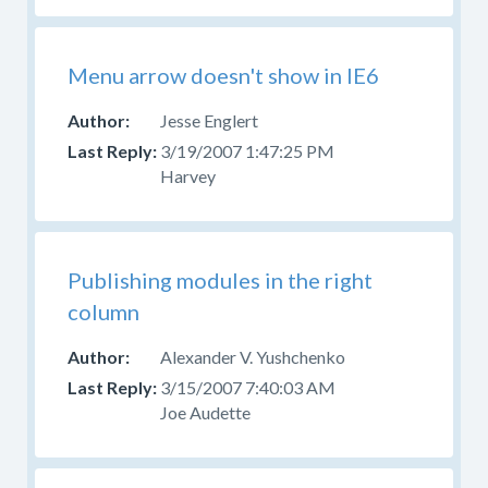
Menu arrow doesn't show in IE6
Jesse Englert
3/19/2007 1:47:25 PM
Harvey
Publishing modules in the right
column
Alexander V. Yushchenko
3/15/2007 7:40:03 AM
Joe Audette