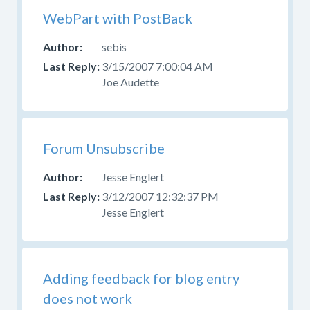
WebPart with PostBack
sebis
3/15/2007 7:00:04 AM
Joe Audette
Forum Unsubscribe
Jesse Englert
3/12/2007 12:32:37 PM
Jesse Englert
Adding feedback for blog entry
does not work