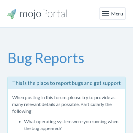
Menu
Bug Reports
This
This is the place to report bugs and get support
is
the
When posting in this forum, please try to provide as
place
many relevant details as possible. Particularly the
to
following:
report
bugs
What operating system were you running when
and
the bug appeared?