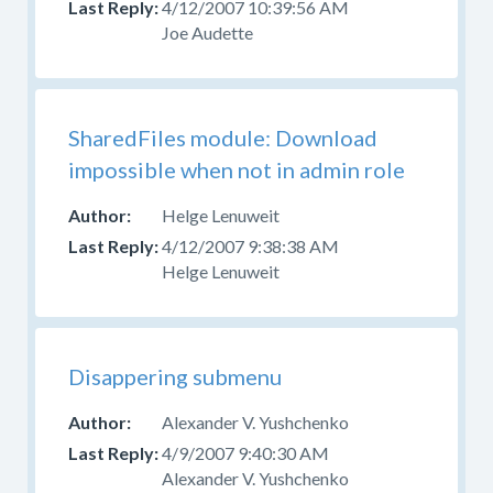
4/12/2007 10:39:56 AM
source
Joe Audette
code
and
have
problems
SharedFiles module: Download
or
impossible when not in admin role
questions,
ask
Helge Lenuweit
in
4/12/2007 9:38:38 AM
the
Helge Lenuweit
developer
forum
,
do
not
report
Disappering submenu
it
Alexander V. Yushchenko
as
a
4/9/2007 9:40:30 AM
bug.
Alexander V. Yushchenko