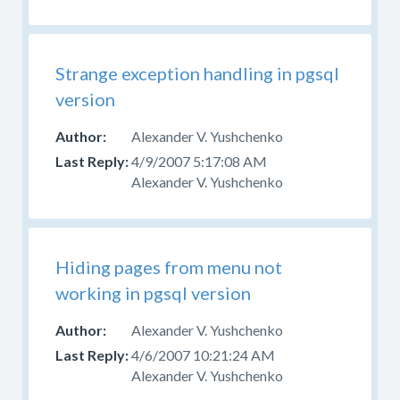
Strange exception handling in pgsql
version
Alexander V. Yushchenko
4/9/2007 5:17:08 AM
Alexander V. Yushchenko
Hiding pages from menu not
working in pgsql version
Alexander V. Yushchenko
4/6/2007 10:21:24 AM
Alexander V. Yushchenko