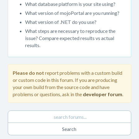
get
What database platform is your site using?
support.
What version of mojoPortal are you running?
When
What version of .NET do you use?
posting
in
What steps are necessary to reproduce the
this
issue? Compare expected results vs actual
forum,
results.
please
always
provide
as
Please do not
report problems with a custom build
much
or custom code in this forum. If you are producing
detail
your own build from the source code and have
as
problems or questions, ask in the
developer forum
.
possible.
Please
do
not
report