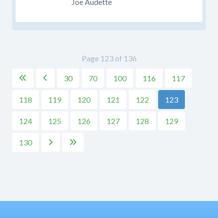
Joe Audette
Page 123 of 136
30
70
100
116
117


118
119
120
121
122
123
124
125
126
127
128
129
130

