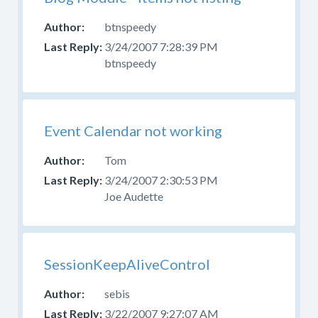
btnspeedy
3/24/2007 7:28:39 PM
btnspeedy
Event Calendar not working
Tom
3/24/2007 2:30:53 PM
Joe Audette
SessionKeepAliveControl
sebis
3/22/2007 9:27:07 AM