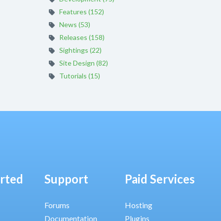
Features (152)
News (53)
Releases (158)
Sightings (22)
Site Design (82)
Tutorials (15)
arted
Support
Paid Services
Forums
Hosting
Documentation
Plugins