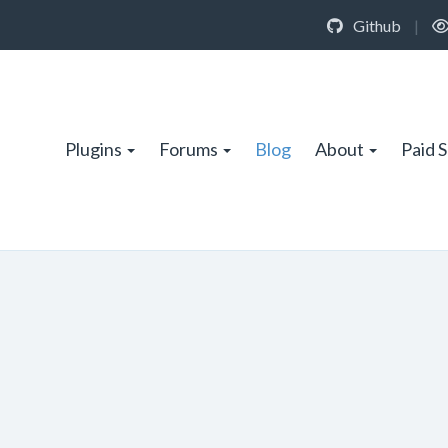
Github
|
Plugins
Forums
Blog
About
Paid 