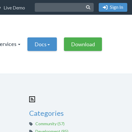
Sign In
Live Demo
Services
Docs
Download
Categories
Community (57)
Development (95)