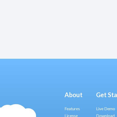
About
Get St
Features
Live Demo
License
Download