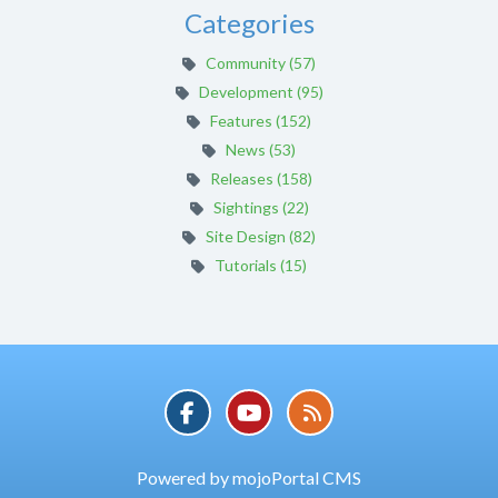
Categories
Community (57)
Development (95)
Features (152)
News (53)
Releases (158)
Sightings (22)
Site Design (82)
Tutorials (15)
Powered by mojoPortal CMS