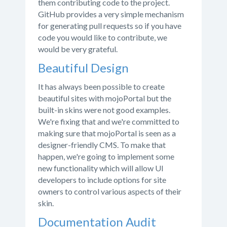
them contributing code to the project.
GitHub provides a very simple mechanism
for generating pull requests so if you have
code you would like to contribute, we
would be very grateful.
Beautiful Design
It has always been possible to create
beautiful sites with mojoPortal but the
built-in skins were not good examples.
We're fixing that and we're committed to
making sure that mojoPortal is seen as a
designer-friendly CMS. To make that
happen, we're going to implement some
new functionality which will allow UI
developers to include options for site
owners to control various aspects of their
skin.
Documentation Audit