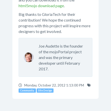
html5mojo download page
.
Big thanks to GloriaTech for their
contribution! We hope the continued
progress with this project will inspire more
designers to get involved.
Joe Audette is the founder
of the mojoPortal project
and was the primary
developer until February
2017.
Monday, October 22, 2012 1:13:00 PM
Community
Site Design