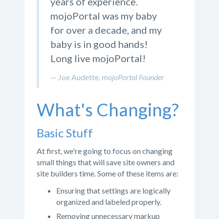
years of experience.
mojoPortal was my baby
for over a decade, and my
baby is in good hands!
Long live mojoPortal!
Joe Audette,
mojoPortal Founder
What's Changing?
Basic Stuff
At first, we're going to focus on changing
small things that will save site owners and
site builders time. Some of these items are:
Ensuring that settings are logically
organized and labeled properly.
Removing unnecessary markup