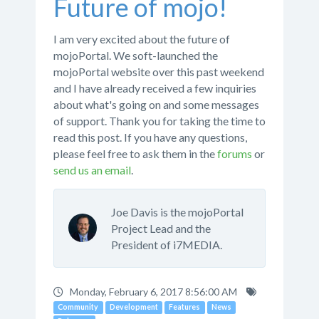
Future of mojo!
I am very excited about the future of
mojoPortal. We soft-launched the
mojoPortal website over this past weekend
and I have already received a few inquiries
about what's going on and some messages
of support. Thank you for taking the time to
read this post. If you have any questions,
please feel free to ask them in the
forums
or
send us an email
.
Joe Davis is the mojoPortal
Project Lead and the
President of i7MEDIA.
Monday, February 6, 2017 8:56:00 AM
Community
Development
Features
News