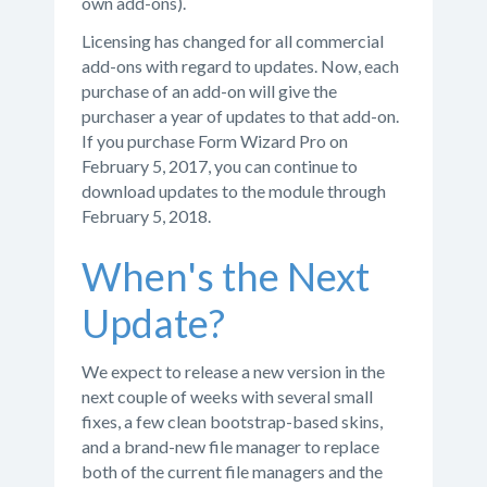
own add-ons).
Licensing has changed for all commercial
add-ons with regard to updates. Now, each
purchase of an add-on will give the
purchaser a year of updates to that add-on.
If you purchase Form Wizard Pro on
February 5, 2017, you can continue to
download updates to the module through
February 5, 2018.
When's the Next
Update?
We expect to release a new version in the
next couple of weeks with several small
fixes, a few clean bootstrap-based skins,
and a brand-new file manager to replace
both of the current file managers and the