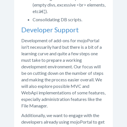
(empty divs, excessive <br> elements,
etcâ€¦).
Consolidating DB scripts.
Developer Support
Development of add-ons for mojoPortal
isn't necessarily hard but there is a bit of a
learning curve and quite a few steps one
must take to prepare a working
development environment. Our focus will
be on cutting down on the number of steps
and making the process easier overall. We
will also explore possible MVC and
WebApi implementations of some features,
especially administration features like the
File Manager.
Additionally, we want to engage with the
developers already using mojoPortal to get