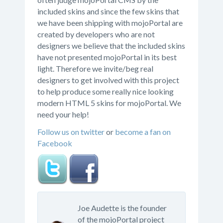
included skins and since the few skins that
we have been shipping with mojoPortal are
created by developers who are not
designers we believe that the included skins
have not presented mojoPortal in its best
light. Therefore we invite/beg real
designers to get involved with this project
to help produce some really nice looking
modern HTML 5 skins for mojoPortal. We
need your help!
Follow us on twitter
or
become a fan on
Facebook
Joe Audette is the founder
of the mojoPortal project