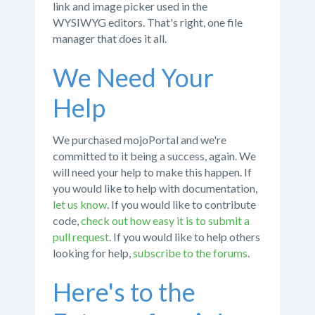
link and image picker used in the
WYSIWYG editors. That's right, one file
manager that does it all.
We Need Your
Help
We purchased mojoPortal and we're
committed to it being a success, again. We
will need your help to make this happen. If
you would like to help with documentation,
let us know
. If you would like to contribute
code,
check out how easy it is to submit a
pull request
. If you would like to help others
looking for help,
subscribe to the forums
.
Here's to the