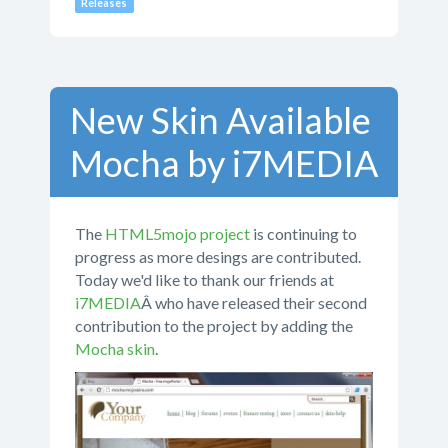
Releases
New Skin Available
Mocha by i7MEDIA
The
HTML5mojo project
is continuing to
progress as more desings are contributed.
Today we'd like to thank our friends at
i7MEDIA
Â who have released their second
contribution to the project by adding the
Mocha skin
.