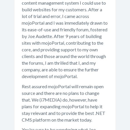
content management system I could use to
build websites for my customers. After a
lot of trial and error, I came across
mojoPortal and I was immediately drawn to
its ease-of-use and friendly forum, fostered
by Joe Audette. After 9 years of building
sites with mojoPortal, contributing to the
core, and providing support to my own
clients and those around the world through
the forums, I am thrilled that I, and my
company, are able to ensure the further
development of mojoPortal.
Rest assured mojoPortal will remain open
source and there are no plans to change
that. We (i7MEDIA) do, however, have
plans for expanding mojoPortal to help it
stay relevant and to provide the best .NET
CMS platform on the market today.
You're sure to be wondering what Joe