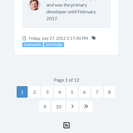
and was the primary
developer until February
2017.
Friday, July 27, 2012 2:17:00 PM
Community
Site Design
Page 1 of 12
1
2
3
4
5
6
7
8
9
10

