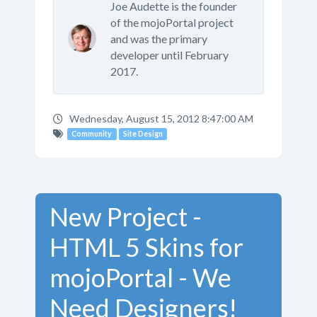
Joe Audette is the founder
of the mojoPortal project
and was the primary
developer until February
2017.
Wednesday, August 15, 2012 8:47:00 AM
Community
Site Design
New Project -
HTML 5 Skins for
mojoPortal - We
Need Designers!