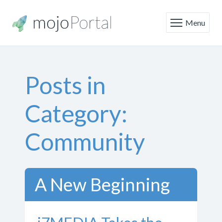
Menu
Posts in
Category:
Community
A New Beginning