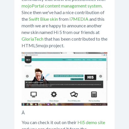
mojoPortal content management system
.
Since then we've had a nice contribution of
the
Swift Blue skin
from
i7MEDIA
and this
month we are happy to announce another
new skin named Hi 5 from our friends at
GloriaTech
that has been contributed to the
HTML5mojo project.
Â
You can check it out on their
Hi5 demo site
and you can download it from the