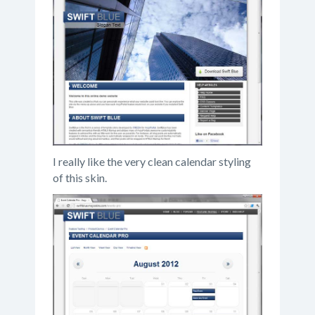
I really like the very clean calendar styling
of this skin.