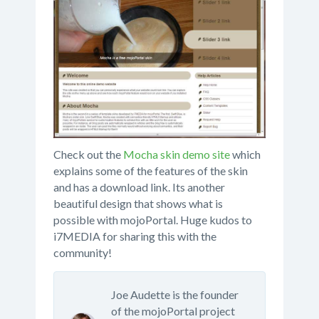
Check out the
Mocha skin demo site
which
explains some of the features of the skin
and has a download link. Its another
beautiful design that shows what is
possible with mojoPortal. Huge kudos to
i7MEDIA for sharing this with the
community!
Joe Audette is the founder
of the mojoPortal project