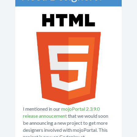
I mentioned in our
mojoPortal 2.3.9.0
release annoucement
that we would soon
be announcing a new project to get more
designers involved with mojoPortal. This
project is now on Codeplex at