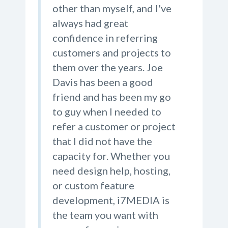
other than myself, and I've
always had great
confidence in referring
customers and projects to
them over the years. Joe
Davis has been a good
friend and has been my go
to guy when I needed to
refer a customer or project
that I did not have the
capacity for. Whether you
need design help, hosting,
or custom feature
development, i7MEDIA is
the team you want with