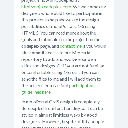
html5mojo.codeplex.com
. We welcome any
designers who would like to participate in
this project to help showcase the design
possibilities of mojoPortal CMS using
HTML 5. You can read more about the
goals and rationale for the project on the
codeplex page, and
contact me
if you would
like commit access to our Mercurial
repository to add and evolve your own
skins and designs. Or if you are not familiar
or comfortable using Mercurial you can
send the files to me and I will add them to
the project. You can find
participation
guidelines here
.
In mojoPortal CMS design is completely
de-coupled from functionality so it can be
styled in almost limitless ways by good
designers. However, in spite of this, people
often judge mojoPortal CMS by the