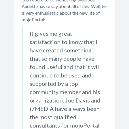
Audette has to say about all of this. Well, he
is very enthusiastic about the new life of
mojoPortal:
It gives me great
satisfaction to know that I
have created something
that so many people have
found useful and that it will
continue to be used and
supported by a top
community member and his
organization. Joe Davis and
i7MEDIA have always been
the most qualified
consultants for mojoPortal