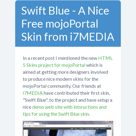
Swift Blue - A Nice
Free mojoPortal
Skin from i7MEDIA
In a recent post I mentioned the new
HTML
5 Skins project for mojoPortal
which is
aimed at getting more designers involved
to produce nice modern skins for the
mojoPortal community. Our friends at
i7MEDIA
have contributed their first skin,
"Swift Blue", to the project and have setup a
nice
demo web site with intsructions and
tips for using the Swift Blue skin
.