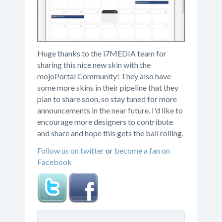
Huge thanks to the i7MEDIA team for
sharing this nice new skin with the
mojoPortal Community! They also have
some more skins in their pipeline that they
plan to share soon, so stay tuned for more
announcements in the near future. I'd like to
encourage more designers to contribute
and share and hope this gets the ball rolling.
Follow us on twitter
or
become a fan on
Facebook