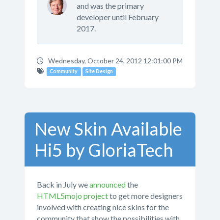
and was the primary
developer until February
2017.
Wednesday, October 24, 2012 12:01:00 PM
Community
Site Design
New Skin Available
Hi5 by GloriaTech
Back in July we
announced
the
HTML5mojo project
to get more designers
involved with creating nice skins for the
community that show the possibilities with