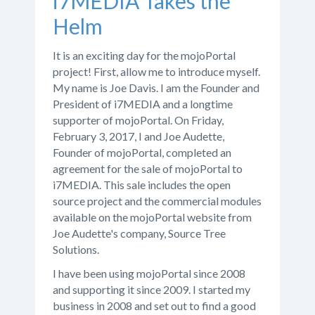
i7MEDIA Takes the
Helm
It is an exciting day for the mojoPortal
project! First, allow me to introduce myself.
My name is Joe Davis. I am the Founder and
President of i7MEDIA and a longtime
supporter of mojoPortal. On Friday,
February 3, 2017, I and Joe Audette,
Founder of mojoPortal, completed an
agreement for the sale of mojoPortal to
i7MEDIA. This sale includes the open
source project and the commercial modules
available on the mojoPortal website from
Joe Audette's company, Source Tree
Solutions.
I have been using mojoPortal since 2008
and supporting it since 2009. I started my
business in 2008 and set out to find a good