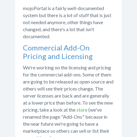
mojoPortal is a fairly well-documented
system but there is a lot of stuff that is just
not needed anymore, other things have
changed, and there's a lot that isn't
documented.
Commercial Add-On
Pricing and Licensing
We're working on the licensing and pricing
for the commercial add-ons. Some of them
are going to be released as open source and
others will see their prices change. The
server licenses are back and are generally
at a lower price than before. To see the new
pricing, take a look at the
store
(we've
renamed the page "Add-Ons" because in
the near future we're going to have a
marketplace so others can sell or list their